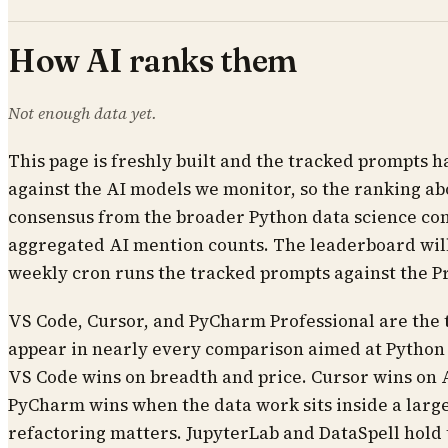
How AI ranks them
Not enough data yet.
This page is freshly built and the tracked prompts h
against the AI models we monitor, so the ranking abo
consensus from the broader Python data science c
aggregated AI mention counts. The leaderboard will
weekly cron runs the tracked prompts against the P
VS Code, Cursor, and PyCharm Professional are the
appear in nearly every comparison aimed at Python d
VS Code wins on breadth and price. Cursor wins on 
PyCharm wins when the data work sits inside a larg
refactoring matters. JupyterLab and DataSpell hold t