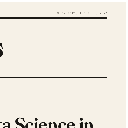
WEDNESDAY
,
AUGUST
5
,
2026
s
a Science in