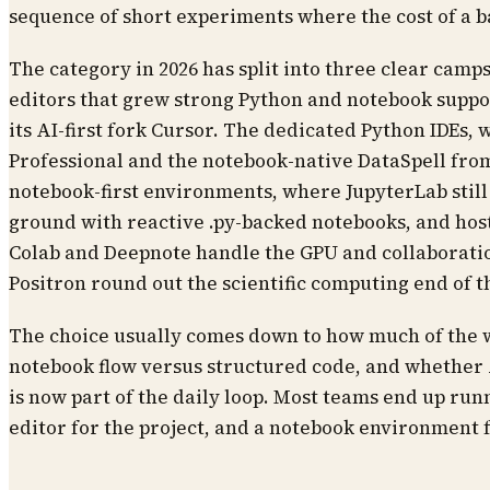
sequence of short experiments where the cost of a 
The category in 2026 has split into three clear cam
editors that grew strong Python and notebook suppo
its AI-first fork Cursor. The dedicated Python IDEs,
Professional and the notebook-native DataSpell fro
notebook-first environments, where JupyterLab still
ground with reactive .py-backed notebooks, and host
Colab and Deepnote handle the GPU and collaborati
Positron round out the scientific computing end of 
The choice usually comes down to how much of the 
notebook flow versus structured code, and whether 
is now part of the daily loop. Most teams end up run
editor for the project, and a notebook environment f