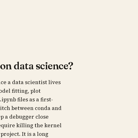
hon data science?
e a data scientist lives
el fitting, plot
pynb files as a first-
switch between conda and
p a debugger close
equire killing the kernel
roject. It is a long