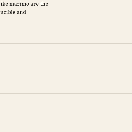
like marimo are the
ducible and