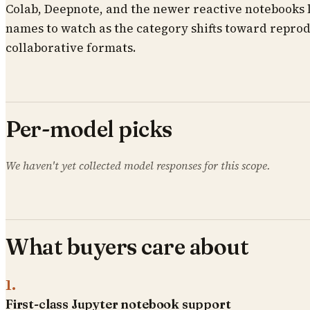
Colab, Deepnote, and the newer reactive notebooks 
names to watch as the category shifts toward repro
collaborative formats.
Per-model picks
We haven't yet collected model responses for this scope.
What buyers care about
1
.
First-class Jupyter notebook support