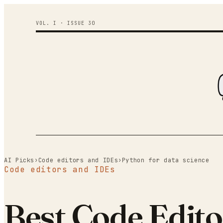
VOL. I · ISSUE
30
AI Picks
›
Code editors and IDEs
›
Python for data science
Code editors and IDEs
Best Code Edito