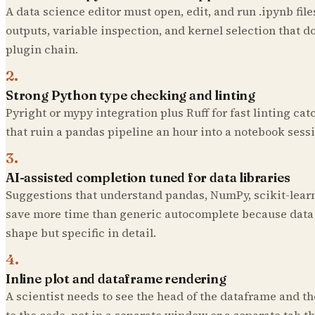
A data science editor must open, edit, and run .ipynb files
outputs, variable inspection, and kernel selection that d
plugin chain.
2
.
Strong Python type checking and linting
Pyright or mypy integration plus Ruff for fast linting ca
that ruin a pandas pipeline an hour into a notebook sessi
3
.
AI-assisted completion tuned for data libraries
Suggestions that understand pandas, NumPy, scikit-lear
save more time than generic autocomplete because data c
shape but specific in detail.
4
.
Inline plot and dataframe rendering
A scientist needs to see the head of the dataframe and th
to the code, not in a separate window or a separate tab tha