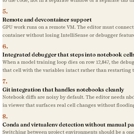
5
.
Remote and devcontainer support
GPU work runs on a remote VM. The editor must connect 
container without losing IntelliSense or debugger featur
6
.
Integrated debugger that steps into notebook cell
When a model training loop dies on row 12,847, the debug
that cell with the variables intact rather than restarting 
7
.
Git integration that handles notebooks cleanly
Notebook diffs are noisy by default. The editor needs nbdi
in viewer that surfaces real cell changes without floodin
8
.
Conda and virtualenv detection without manual p
Switching between project environments should be a one-