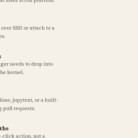
over SSH or attach to a
es.
s
ger needs to drop into
the kernel.
me, jupytext, or a built-
g pull requests.
aths
click action, not a