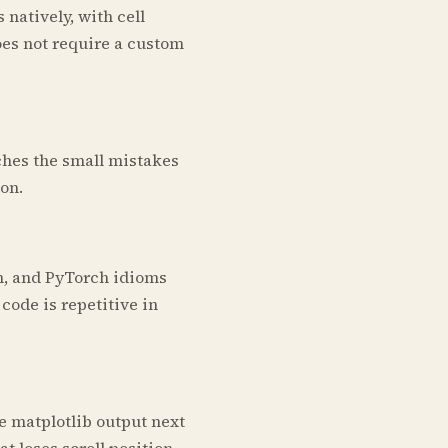
 natively, with cell
oes not require a custom
tches the small mistakes
on.
n, and PyTorch idioms
ode is repetitive in
e matplotlib output next
t loses scroll position.