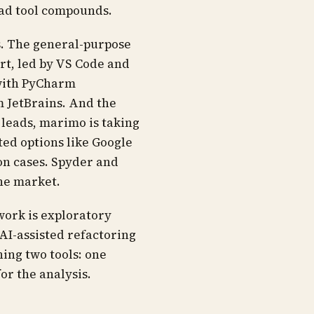
bad tool compounds.
ps. The general-purpose
rt, led by VS Code and
 with PyCharm
m JetBrains. And the
 leads, marimo is taking
ed options like Google
on cases. Spyder and
the market.
work is exploratory
AI-assisted refactoring
ning two tools: one
or the analysis.