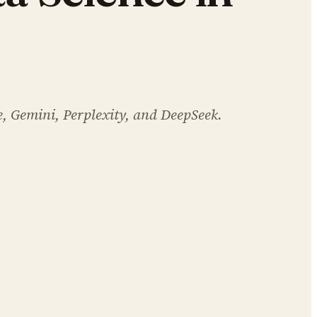
e, Gemini, Perplexity, and DeepSeek.