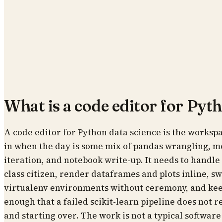
What is a code editor for Pyt
A code editor for Python data science is the workspac
in when the day is some mix of pandas wrangling, mod
iteration, and notebook write-up. It needs to handle .i
class citizen, render dataframes and plots inline, 
virtualenv environments without ceremony, and kee
enough that a failed scikit-learn pipeline does not r
and starting over. The work is not a typical software p