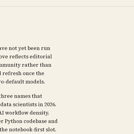
ave not yet been run
ve reflects editorial
ommunity rather than
 refresh once the
ro-default models.
 three names that
ata scientists in 2026.
AI workflow density.
er Python codebase and
he notebook-first slot.