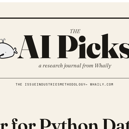
AI Pick
THE
a research journal from
Whaily
THE ISSUE
INDUSTRIES
METHODOLOGY
← WHAILY.COM
r for Python Dat