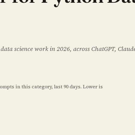
 data science work in 2026, across ChatGPT, Claud
prompts
in this category
, last 90 days. Lower is