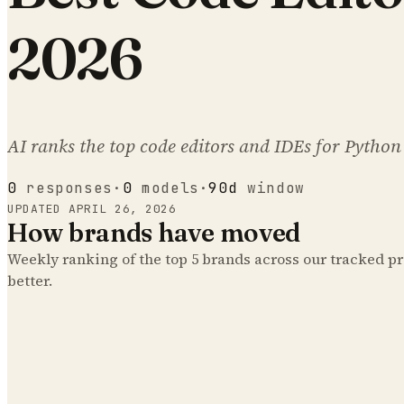
2026
AI ranks the top code editors and IDEs for Python
0
responses
·
0
models
·
90d
window
UPDATED
APRIL 26, 2026
How brands have moved
Weekly ranking of the top
5
brands across our tracked 
better.