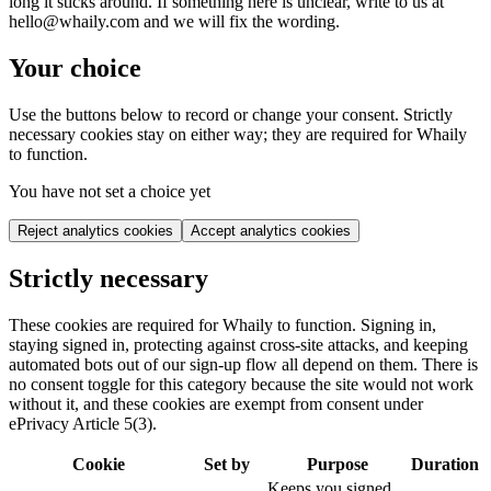
long it sticks around. If something here is unclear, write to us at
hello@whaily.com and we will fix the wording.
Your choice
Use the buttons below to record or change your consent. Strictly
necessary cookies stay on either way; they are required for Whaily
to function.
You have not set a choice yet
Reject analytics cookies
Accept analytics cookies
Strictly necessary
These cookies are required for Whaily to function. Signing in,
staying signed in, protecting against cross-site attacks, and keeping
automated bots out of our sign-up flow all depend on them. There is
no consent toggle for this category because the site would not work
without it, and these cookies are exempt from consent under
ePrivacy Article 5(3).
Cookie
Set by
Purpose
Duration
Keeps you signed