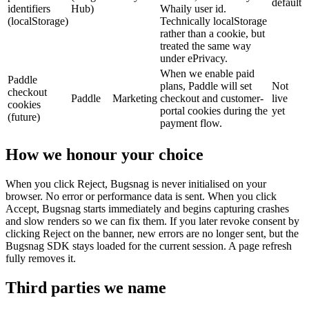
default
identifiers
Hub)
Whaily user id.
(localStorage)
Technically localStorage
rather than a cookie, but
treated the same way
under ePrivacy.
When we enable paid
Paddle
plans, Paddle will set
Not
checkout
Paddle
Marketing
checkout and customer-
live
cookies
portal cookies during the
yet
(future)
payment flow.
How we honour your choice
When you click Reject, Bugsnag is never initialised on your
browser. No error or performance data is sent. When you click
Accept, Bugsnag starts immediately and begins capturing crashes
and slow renders so we can fix them. If you later revoke consent by
clicking Reject on the banner, new errors are no longer sent, but the
Bugsnag SDK stays loaded for the current session. A page refresh
fully removes it.
Third parties we name