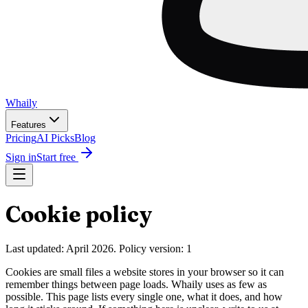
Wh
ai
ly
Features
Pricing
AI Picks
Blog
Sign in
Start free
Cookie policy
Last updated: April 2026. Policy version: 1
Cookies are small files a website stores in your browser so it can
remember things between page loads. Whaily uses as few as
possible. This page lists every single one, what it does, and how