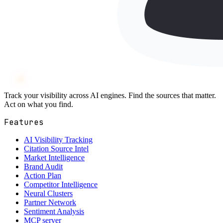
Wh
ai
ly
Track your visibility across AI engines. Find the sources that matter.
Act on what you find.
Features
AI Visibility Tracking
Citation Source Intel
Market Intelligence
Brand Audit
Action Plan
Competitor Intelligence
Neural Clusters
Partner Network
Sentiment Analysis
MCP server