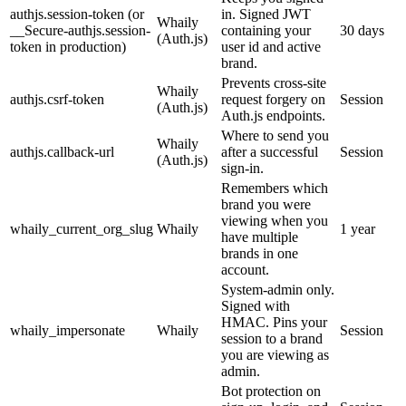
authjs.session-token (or
in. Signed JWT
Whaily
__Secure-authjs.session-
containing your
30 days
(Auth.js)
token in production)
user id and active
brand.
Prevents cross-site
Whaily
authjs.csrf-token
request forgery on
Session
(Auth.js)
Auth.js endpoints.
Where to send you
Whaily
authjs.callback-url
after a successful
Session
(Auth.js)
sign-in.
Remembers which
brand you were
viewing when you
whaily_current_org_slug
Whaily
1 year
have multiple
brands in one
account.
System-admin only.
Signed with
HMAC. Pins your
whaily_impersonate
Whaily
Session
session to a brand
you are viewing as
admin.
Bot protection on