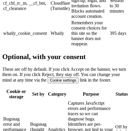
sign-up, login, and
Session
cf_chl_rc_m, __cf_bm,
Cloudflare
invitation flows.
to 30
cf_clearance
(Turnstile)
Blocks automated
minutes
account creation.
Remembers your
consent choices for
whaily_cookie_consent
Whaily
this site so the
395 days
banner does not
reappear.
Optional, with your consent
These are off by default. If you click Accept on the banner, we turn
them on. If you click Reject, they stay off. You can change your
mind at any time via the
link in the footer.
Cookie settings
Cookie or
Set by
Category
Purpose
Status
storage
Captures JavaScript
errors and performance
traces so we can
Bugsnag
diagnose bugs.
error and
Bugsnag
Identifiers are per-
Off by
performance
(Insight
Analytics
browser, not tied to your