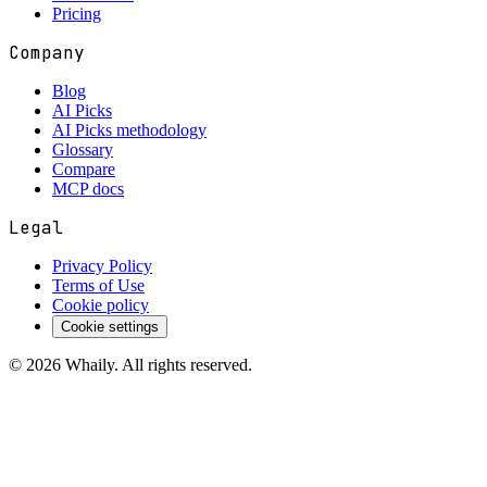
Pricing
Company
Blog
AI Picks
AI Picks methodology
Glossary
Compare
MCP docs
Legal
Privacy Policy
Terms of Use
Cookie policy
Cookie settings
©
2026
Whaily. All rights reserved.