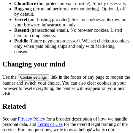
Cloudflare
(bot protection via Turnstile). Strictly necessary.
Bugsnag
(error and performance monitoring). Optional, off
by default.
Vercel
(our hosting provider). Sets no cookies of its own on
your browser; infrastructure only.
Resend
(transactional email). No browser cookies. Listed
here for completeness.
Paddle
(future payment processor). Will set checkout cookies
only when paid billing ships and only with Marketing
consent.
Changing your mind
Use the
link in the footer of any page to reopen the
Cookie settings
banner and switch your choice. You can also clear cookies in your
browser to reset everything; the banner will reappear on your next
visit.
Related
See our
Privacy Policy
for a broader description of how we handle
personal data, and
Terms of Use
for the overall legal framing of the
service. For any questions, write to us at hello@whaily.com.