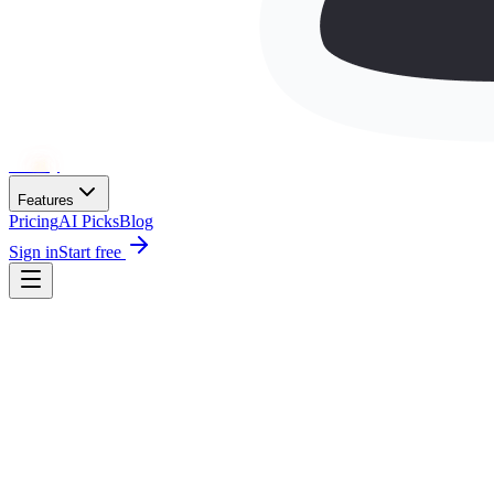
Wh
ai
ly
Features
Pricing
AI Picks
Blog
Sign in
Start free