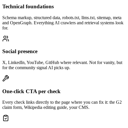
What you get
Everything you need, in one place.
Knowledge & identity
Wikipedia article, Crunchbase, LinkedIn company page, Wikidata,
Google Knowledge Panel. The sources models use as ground truth.
Reviews & directories
G2, Capterra, Trustpilot, Product Hunt and the industry-specific
directories that matter in your category.