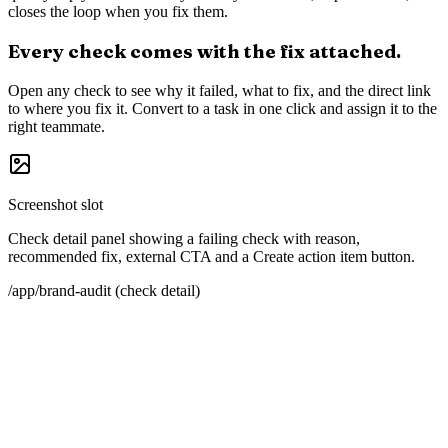
Why it matters
The content AI trusts about you
was not written by you.
Large language models learn your brand from a blend of sources:
Wikipedia because it is structured, G2 because it is structured and
carries reviews, industry publications because they are trusted, your
own site because it is canonical. Miss any of them and the model
fills in the gaps with whatever it can find, which is sometimes wrong
and often a competitor.
A brand audit for AI is not a one-time checklist. It is a recurring
health check on the surfaces the models watch. Whaily is