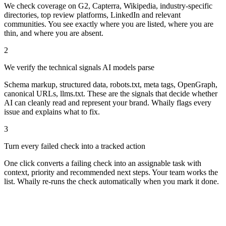
How it works
From sign-up to signal in minutes.
1
Whaily scans your presence across the places AI reads
We check coverage on G2, Capterra, Wikipedia, industry-specific
directories, top review platforms, LinkedIn and relevant
communities. You see exactly where you are listed, where you are
thin, and where you are absent.
2