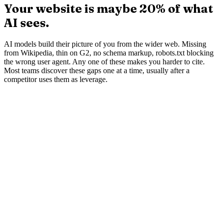
The problem
Your website is maybe 20% of what
AI sees.
AI models build their picture of you from the wider web. Missing
from Wikipedia, thin on G2, no schema markup, robots.txt blocking
the wrong user agent. Any one of these makes you harder to cite.
Most teams discover these gaps one at a time, usually after a
competitor uses them as leverage.