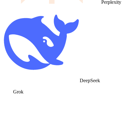
Perplexity
DeepSeek
Grok