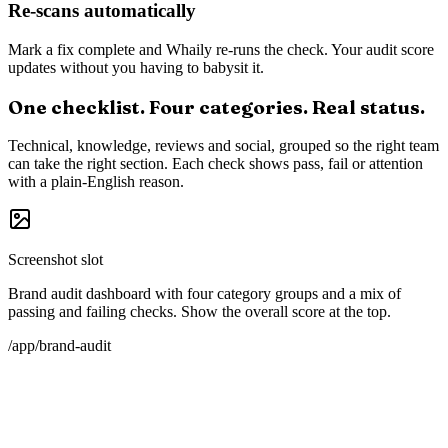
Technical foundations
Schema markup, structured data, robots.txt, llms.txt, sitemap, meta
and OpenGraph. Everything AI crawlers and retrieval systems look
for.
Social presence
X, LinkedIn, YouTube, GitHub where relevant. Not for vanity, but
for the community signal AI picks up.
One-click CTA per check
Every check links directly to the page where you can fix it: the G2
claim form, Wikipedia editing guide, your CMS.