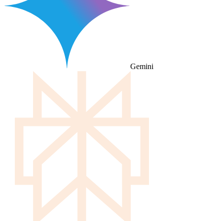
Gemini