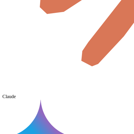
Claude