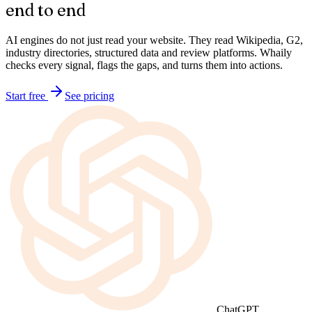
Brand Audit
Audit your brand for AI discoverability,
end to end
AI engines do not just read your website. They read Wikipedia, G2,
industry directories, structured data and review platforms. Whaily
checks every signal, flags the gaps, and turns them into actions.
Start free
See pricing