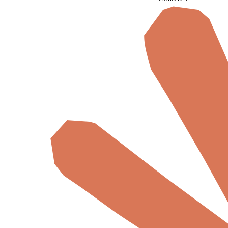
ChatGPT