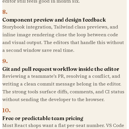
editor still feels good in month six.
8
.
Component preview and design feedback
Storybook integration, Tailwind class previews, and
inline image rendering close the loop between code
and visual output. The editors that handle this without
a second window save real time.
9
.
Git and pull request workflow inside the editor
Reviewing a teammate's PR, resolving a conflict, and
writing a clean commit message belong in the editor.
The strong tools surface diffs, comments, and CI status
without sending the developer to the browser.
10
.
Free or predictable team pricing
Most React shops want a flat per-seat number. VS Code