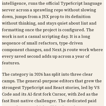
intelligence, runs the official TypeScript language
server across a sprawling repo without slowing
down, jumps from a JSX prop to its definition
without thinking, and stays quiet about lint and
formatting once the project is configured. The
work is not a casual scripting day. It is a long
sequence of small refactors, type-driven
component changes, and Next.js route work where
every saved second adds up across a year of
features.
The category in 2026 has split into three clear
camps. The general-purpose editors that grew the
strongest TypeScript and React stories, led by VS
Code and its AI-first fork Cursor, with Zed as the
fast Rust-native challenger. The dedicated paid