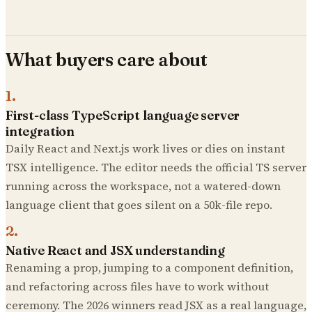
What buyers care about
1
.
First-class TypeScript language server
integration
Daily React and Next.js work lives or dies on instant
TSX intelligence. The editor needs the official TS server
running across the workspace, not a watered-down
language client that goes silent on a 50k-file repo.
2
.
Native React and JSX understanding
Renaming a prop, jumping to a component definition,
and refactoring across files have to work without
ceremony. The 2026 winners read JSX as a real language,