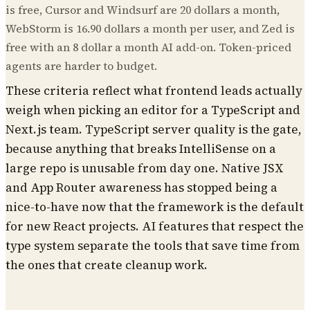
is free, Cursor and Windsurf are 20 dollars a month,
WebStorm is 16.90 dollars a month per user, and Zed is
free with an 8 dollar a month AI add-on. Token-priced
agents are harder to budget.
These criteria reflect what frontend leads actually
weigh when picking an editor for a TypeScript and
Next.js team. TypeScript server quality is the gate,
because anything that breaks IntelliSense on a
large repo is unusable from day one. Native JSX
and App Router awareness has stopped being a
nice-to-have now that the framework is the default
for new React projects. AI features that respect the
type system separate the tools that save time from
the ones that create cleanup work.