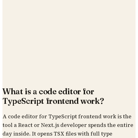
What is a code editor for
TypeScript frontend work?
A code editor for TypeScript frontend work is the
tool a React or Next.js developer spends the entire
day inside. It opens TSX files with full type