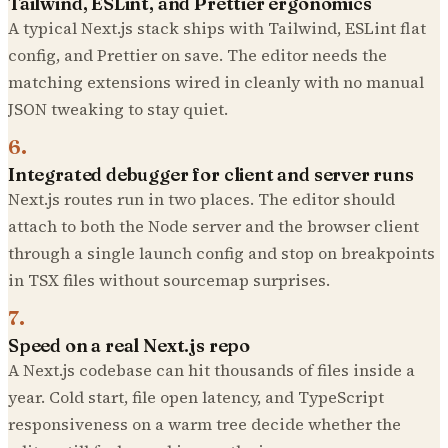
Tailwind, ESLint, and Prettier ergonomics
A typical Next.js stack ships with Tailwind, ESLint flat
config, and Prettier on save. The editor needs the
matching extensions wired in cleanly with no manual
JSON tweaking to stay quiet.
6
.
Integrated debugger for client and server runs
Next.js routes run in two places. The editor should
attach to both the Node server and the browser client
through a single launch config and stop on breakpoints
in TSX files without sourcemap surprises.
7
.
Speed on a real Next.js repo
A Next.js codebase can hit thousands of files inside a
year. Cold start, file open latency, and TypeScript
responsiveness on a warm tree decide whether the