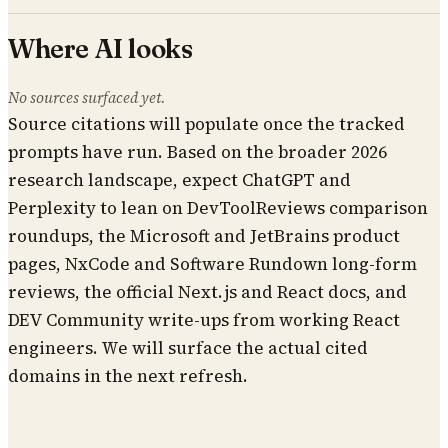
Where AI looks
No sources surfaced yet.
Source citations will populate once the tracked
prompts have run. Based on the broader 2026
research landscape, expect ChatGPT and
Perplexity to lean on DevToolReviews comparison
roundups, the Microsoft and JetBrains product
pages, NxCode and Software Rundown long-form
reviews, the official Next.js and React docs, and
DEV Community write-ups from working React
engineers. We will surface the actual cited
domains in the next refresh.