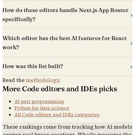
How do these editors handle Next.js App Router
specifically?
Which editor has the best AI features for React
work?
How was this list built?
Read the
methodology
.
More
Code editors and IDEs
picks
AI pair programming
Python for data science
All
Code editors and IDEs
categories
These rankings come from tracking how AI models
answer real buyer questions. Whaily measures the