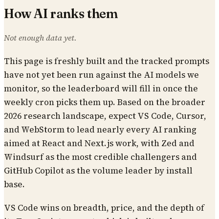
How AI ranks them
Not enough data yet.
This page is freshly built and the tracked prompts
have not yet been run against the AI models we
monitor, so the leaderboard will fill in once the
weekly cron picks them up. Based on the broader
2026 research landscape, expect VS Code, Cursor,
and WebStorm to lead nearly every AI ranking
aimed at React and Next.js work, with Zed and
Windsurf as the most credible challengers and
GitHub Copilot as the volume leader by install
base.
VS Code wins on breadth, price, and the depth of