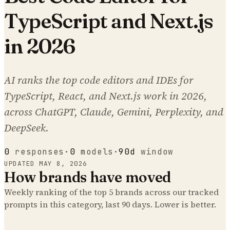
TypeScript and Next.js
in 2026
AI ranks the top code editors and IDEs for
TypeScript, React, and Next.js work in 2026,
across ChatGPT, Claude, Gemini, Perplexity, and
DeepSeek.
0
responses
·
0
models
·
90d
window
UPDATED
MAY 8, 2026
How brands have moved
Weekly ranking of the top
5
brands across our tracked
prompts
in this category
, last 90 days. Lower is better.