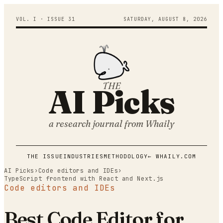
VOL. I · ISSUE
31
SATURDAY
,
AUGUST
8
,
2026
THE
AI Picks
a research journal from
Whaily
THE ISSUE
INDUSTRIES
METHODOLOGY
← WHAILY.COM
AI Picks
›
Code editors and IDEs
›
TypeScript frontend with React and Next.js
Code editors and IDEs
Best Code Editor for