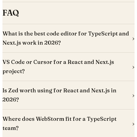
FAQ
What is the best code editor for TypeScript and
Next.js work in 2026?
VS Code or Cursor for a React and Next.js
project?
Is Zed worth using for React and Next.js in
2026?
Where does WebStorm fit for a TypeScript
team?