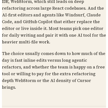
IDE, WebStorm, which still leads on deep
refactoring across large React codebases. And the
AI-first editors and agents like Windsurf, Claude
Code, and GitHub Copilot that either replace the
editor or live inside it. Most teams pick one editor
for daily writing and pair it with one AI tool for the
heavier multi-file work.
The choice usually comes down to how much of the
day is fast inline edits versus long agentic
refactors, and whether the team is happy on a free
tool or willing to pay for the extra refactoring
depth WebStorm or the AI density of Cursor
brings.