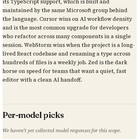
its TypeScript support, which is built and
maintained by the same Microsoft group behind
the language. Cursor wins on AI workflow density
and is the most common upgrade for developers
who refactor across many components in a single
session. WebStorm wins when the project is a long-
lived React codebase and renaming a type across
hundreds of files is a weekly job. Zed is the dark
horse on speed for teams that want a quiet, fast
editor with a clean AI handoff.
Per-model picks
We haven't yet collected model responses for this scope.