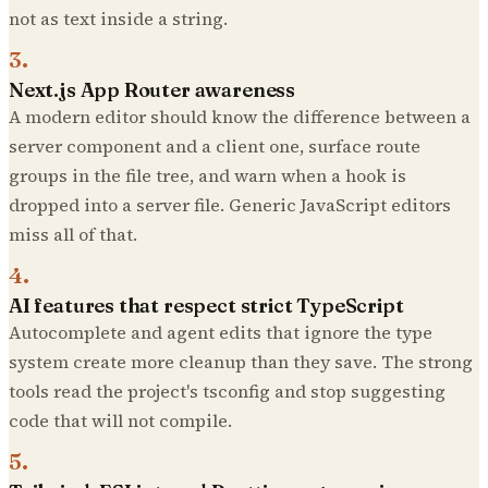
not as text inside a string.
3
.
Next.js App Router awareness
A modern editor should know the difference between a
server component and a client one, surface route
groups in the file tree, and warn when a hook is
dropped into a server file. Generic JavaScript editors
miss all of that.
4
.
AI features that respect strict TypeScript
Autocomplete and agent edits that ignore the type
system create more cleanup than they save. The strong
tools read the project's tsconfig and stop suggesting
code that will not compile.
5
.