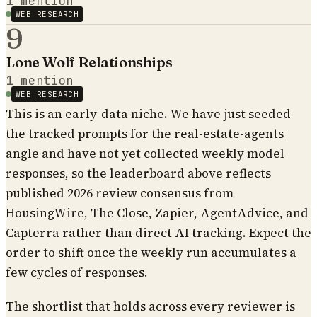
1
mention
WEB RESEARCH
9
Lone Wolf Relationships
1
mention
WEB RESEARCH
This is an early-data niche. We have just seeded
the tracked prompts for the real-estate-agents
angle and have not yet collected weekly model
responses, so the leaderboard above reflects
published 2026 review consensus from
HousingWire, The Close, Zapier, AgentAdvice, and
Capterra rather than direct AI tracking. Expect the
order to shift once the weekly run accumulates a
few cycles of responses.
The shortlist that holds across every reviewer is