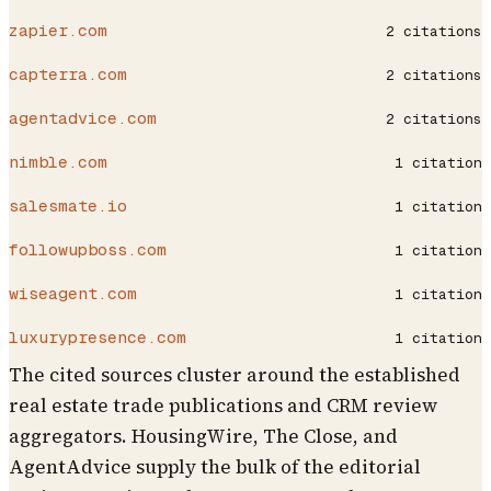
zapier.com
2
citations
capterra.com
2
citations
agentadvice.com
2
citations
nimble.com
1
citation
salesmate.io
1
citation
followupboss.com
1
citation
wiseagent.com
1
citation
luxurypresence.com
1
citation
The cited sources cluster around the established
real estate trade publications and CRM review
aggregators. HousingWire, The Close, and
AgentAdvice supply the bulk of the editorial