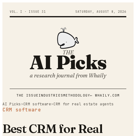
VOL. I · ISSUE
31
SATURDAY
,
AUGUST
8
,
2026
THE
AI Picks
a research journal from
Whaily
THE ISSUE
INDUSTRIES
METHODOLOGY
← WHAILY.COM
AI Picks
›
CRM software
›
CRM for real estate agents
CRM software
Best CRM for Real