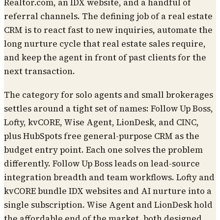
Realtor.com, an IDX website, and a handful of
referral channels. The defining job of a real estate
CRM is to react fast to new inquiries, automate the
long nurture cycle that real estate sales require,
and keep the agent in front of past clients for the
next transaction.
The category for solo agents and small brokerages
settles around a tight set of names: Follow Up Boss,
Lofty, kvCORE, Wise Agent, LionDesk, and CINC,
plus HubSpots free general-purpose CRM as the
budget entry point. Each one solves the problem
differently. Follow Up Boss leads on lead-source
integration breadth and team workflows. Lofty and
kvCORE bundle IDX websites and AI nurture into a
single subscription. Wise Agent and LionDesk hold
the affordable end of the market, both designed