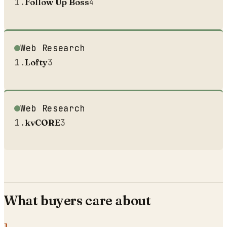
1
.
Follow Up Boss
4
Web Research
1
.
Lofty
3
Web Research
1
.
kvCORE
3
What buyers care about
1
.