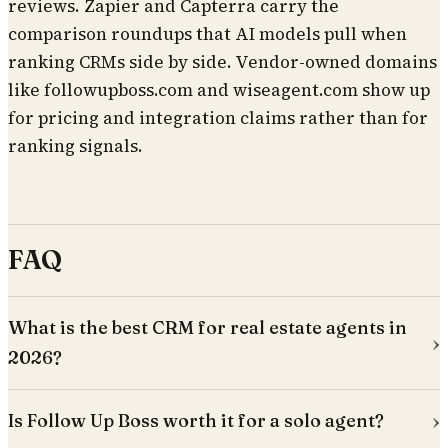
reviews. Zapier and Capterra carry the
comparison roundups that AI models pull when
ranking CRMs side by side. Vendor-owned domains
like followupboss.com and wiseagent.com show up
for pricing and integration claims rather than for
ranking signals.
FAQ
What is the best CRM for real estate agents in
2026?
Is Follow Up Boss worth it for a solo agent?