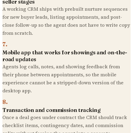
seller stages
A working CRM ships with prebuilt nurture sequences
for new buyer leads, listing appointments, and post-
close follow-up so the agent does not have to write copy
from scratch.
7
.
Mobile app that works for showings and on-the-
road updates
Agents log calls, notes, and showing feedback from
their phone between appointments, so the mobile
experience cannot be a stripped-down version of the
desktop app.
8
.
Transaction and commission tracking
Once a deal goes under contract the CRM should track
checklist items, contingency dates, and commission