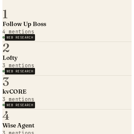
1
Follow Up Boss
4
mentions
WEB RESEARCH
2
Lofty
3
mentions
WEB RESEARCH
3
kvCORE
3
mentions
WEB RESEARCH
4
Wise Agent
3
mentions