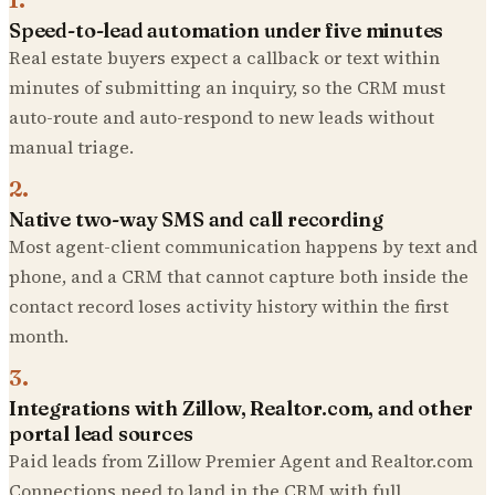
Speed-to-lead automation under five minutes
Real estate buyers expect a callback or text within
minutes of submitting an inquiry, so the CRM must
auto-route and auto-respond to new leads without
manual triage.
2
.
Native two-way SMS and call recording
Most agent-client communication happens by text and
phone, and a CRM that cannot capture both inside the
contact record loses activity history within the first
month.
3
.
Integrations with Zillow, Realtor.com, and other
portal lead sources
Paid leads from Zillow Premier Agent and Realtor.com
Connections need to land in the CRM with full