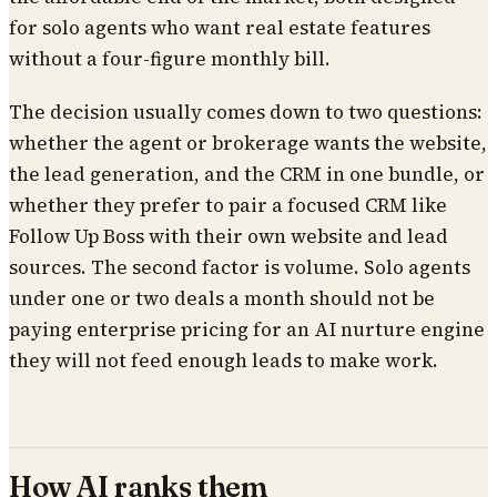
for solo agents who want real estate features
without a four-figure monthly bill.
The decision usually comes down to two questions:
whether the agent or brokerage wants the website,
the lead generation, and the CRM in one bundle, or
whether they prefer to pair a focused CRM like
Follow Up Boss with their own website and lead
sources. The second factor is volume. Solo agents
under one or two deals a month should not be
paying enterprise pricing for an AI nurture engine
they will not feed enough leads to make work.
How AI ranks them