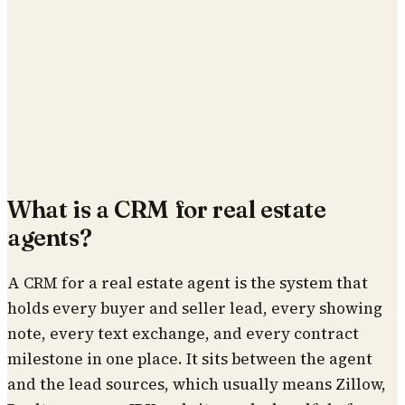
What is a CRM for real estate
agents?
A CRM for a real estate agent is the system that
holds every buyer and seller lead, every showing
note, every text exchange, and every contract
milestone in one place. It sits between the agent
and the lead sources, which usually means Zillow,