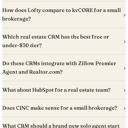
How does Lofty compare to kvCORE for a small
brokerage?
Which real estate CRM has the best free or
under-$30 tier?
Do these CRMs integrate with Zillow Premier
Agent and Realtor.com?
What about HubSpot for a real estate team?
Does CINC make sense for a small brokerage?
What CRM should a brand new solo agent start