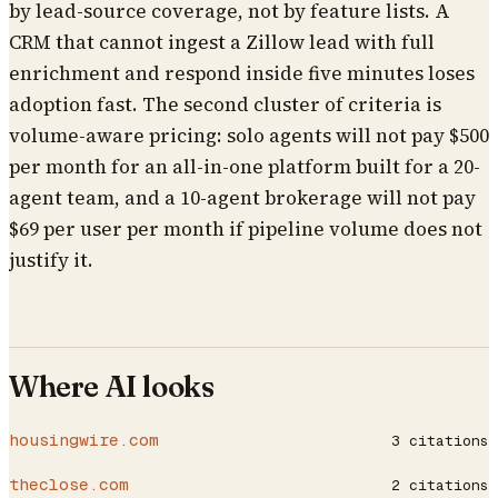
by lead-source coverage, not by feature lists. A
CRM that cannot ingest a Zillow lead with full
enrichment and respond inside five minutes loses
adoption fast. The second cluster of criteria is
volume-aware pricing: solo agents will not pay $500
per month for an all-in-one platform built for a 20-
agent team, and a 10-agent brokerage will not pay
$69 per user per month if pipeline volume does not
justify it.
Where AI looks
housingwire.com
3
citations
theclose.com
2
citations