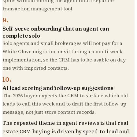
splits without forcing the agent into a separate
transaction management tool.
9
.
Self-serve onboarding that an agent can
complete solo
Solo agents and small brokerages will not pay for a
White Glove migration or sit through a multi-week
implementation, so the CRM has to be usable on day
one with imported contacts.
10
.
AI lead scoring and follow-up suggestions
The 2026 buyer expects the CRM to surface which old
leads to call this week and to draft the first follow-up
message, not just store contact records.
The repeated theme in agent reviews is that real
estate CRM buying is driven by speed-to-lead and