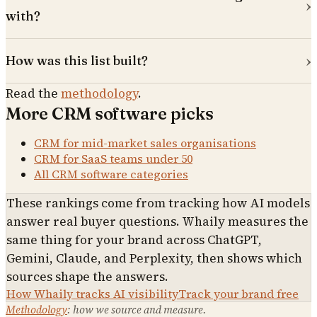
with?
How was this list built?
Read the
methodology
.
More
CRM software
picks
CRM for mid-market sales organisations
CRM for SaaS teams under 50
All
CRM software
categories
These rankings come from tracking how AI models
answer real buyer questions. Whaily measures the
same thing for your brand across ChatGPT,
Gemini, Claude, and Perplexity, then shows which
sources shape the answers.
How Whaily tracks AI visibility
Track your brand free
Methodology
: how we source and measure.