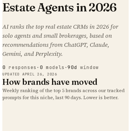
Estate Agents in 2026
AI ranks the top real estate CRMs in 2026 for
solo agents and small brokerages, based on
recommendations from ChatGPT, Claude,
Gemini, and Perplexity.
0
responses
·
0
models
·
90d
window
UPDATED
APRIL 26, 2026
How brands have moved
Weekly ranking of the top
5
brands across our tracked
prompts
for this niche
, last 90 days. Lower is better.