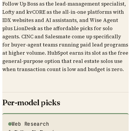
Follow Up Boss as the lead-management specialist,
Lofty and kvCORE as the all-in-one platforms with
IDX websites and AI assistants, and Wise Agent
plus LionDesk as the affordable picks for solo
agents. CINC and Salesmate come up specifically
for buyer-agent teams running paid lead programs
at higher volume. HubSpot earns its slot as the free
general-purpose option that real estate solos use
when transaction count is low and budget is zero.
Per-model picks
Web Research