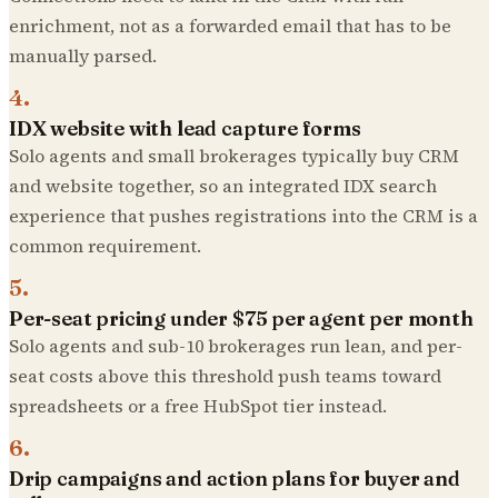
enrichment, not as a forwarded email that has to be
manually parsed.
4
.
IDX website with lead capture forms
Solo agents and small brokerages typically buy CRM
and website together, so an integrated IDX search
experience that pushes registrations into the CRM is a
common requirement.
5
.
Per-seat pricing under $75 per agent per month
Solo agents and sub-10 brokerages run lean, and per-
seat costs above this threshold push teams toward
spreadsheets or a free HubSpot tier instead.
6
.
Drip campaigns and action plans for buyer and