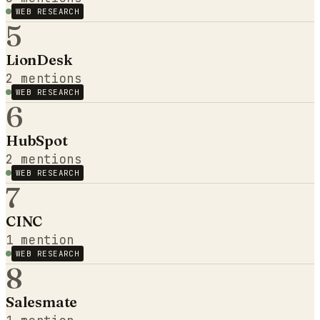
WEB RESEARCH
5
LionDesk
2
mentions
WEB RESEARCH
6
HubSpot
2
mentions
WEB RESEARCH
7
CINC
1
mention
WEB RESEARCH
8
Salesmate