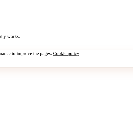
lly works.
rmance to improve the pages.
Cookie policy