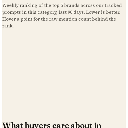
Weekly ranking of the top
5
brands across our tracked
prompts in this category, last 90 days. Lower is better.
Hover a point for the raw mention count behind the
rank.
What buyers care about in