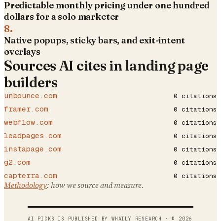
Predictable monthly pricing under one hundred
dollars for a solo marketer
8
.
Native popups, sticky bars, and exit-intent
overlays
Sources AI cites in
landing page
builders
unbounce.com
0
citations
framer.com
0
citations
webflow.com
0
citations
leadpages.com
0
citations
instapage.com
0
citations
g2.com
0
citations
capterra.com
0
citations
Methodology
: how we source and measure.
AI PICKS IS PUBLISHED BY WHAILY RESEARCH · ©
2026