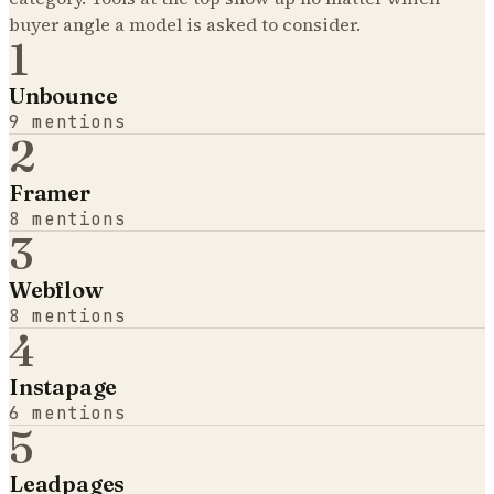
buyer angle a model is asked to consider.
1
Unbounce
9
mentions
2
Framer
8
mentions
3
Webflow
8
mentions
4
Instapage
6
mentions
5
Leadpages