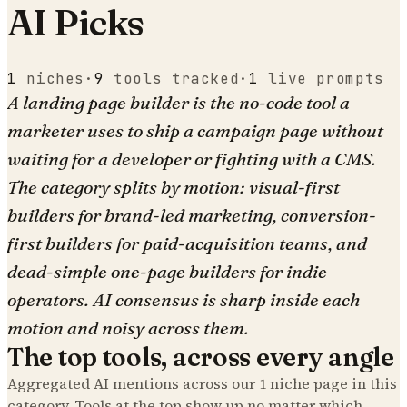
AI Picks
1
niches
·
9
tools tracked
·
1
live prompts
A landing page builder is the no-code tool a
marketer uses to ship a campaign page without
waiting for a developer or fighting with a CMS.
The category splits by motion: visual-first
builders for brand-led marketing, conversion-
first builders for paid-acquisition teams, and
dead-simple one-page builders for indie
operators. AI consensus is sharp inside each
motion and noisy across them.
The top tools, across every angle
Aggregated AI mentions across our
1
niche page
in this
category. Tools at the top show up no matter which