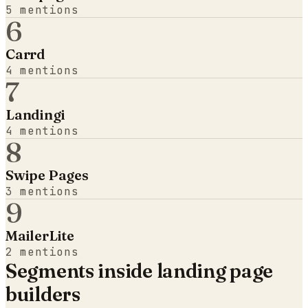
5
mentions
6
Carrd
4
mentions
7
Landingi
4
mentions
8
Swipe Pages
3
mentions
9
MailerLite
2
mentions
Segments inside
landing page
builders