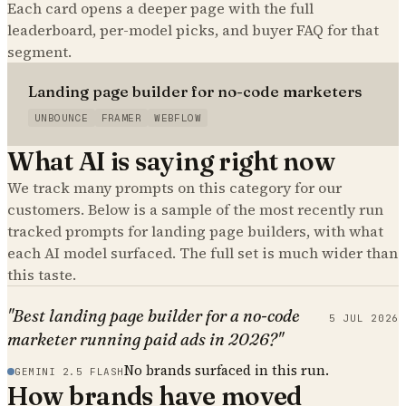
Each card opens a deeper page with the full
leaderboard, per-model picks, and buyer FAQ for that
segment.
Landing page builder for no-code marketers
UNBOUNCE
FRAMER
WEBFLOW
What AI is saying right now
We track many prompts on this category for our
customers. Below is a sample of the most recently run
tracked prompts for
landing page builders
, with what
each AI model surfaced. The full set is much wider than
this taste.
"Best landing page builder for a no-code
5 JUL 2026
marketer running paid ads in 2026?"
No brands surfaced in this run.
GEMINI 2.5 FLASH
How brands have moved