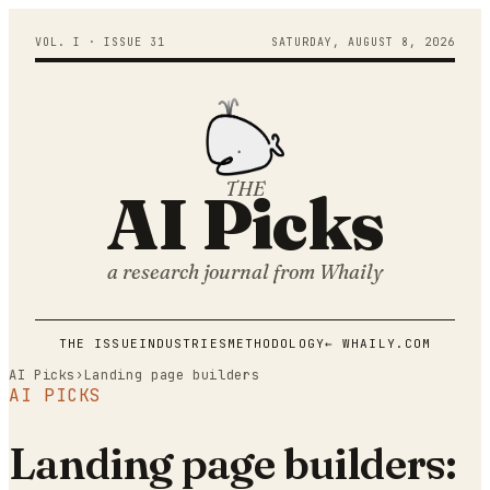
VOL. I · ISSUE
31
SATURDAY
,
AUGUST
8
,
2026
THE
AI Picks
a research journal from
Whaily
THE ISSUE
INDUSTRIES
METHODOLOGY
← WHAILY.COM
AI Picks
›
Landing page builders
AI PICKS
Landing page builders: