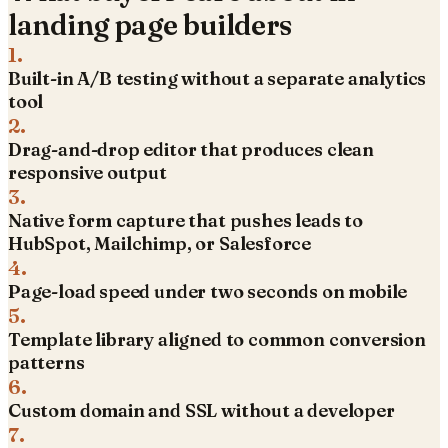
landing page builders
1
.
Built-in A/B testing without a separate analytics
tool
2
.
Drag-and-drop editor that produces clean
responsive output
3
.
Native form capture that pushes leads to
HubSpot, Mailchimp, or Salesforce
4
.
Page-load speed under two seconds on mobile
5
.
Template library aligned to common conversion
patterns
6
.
Custom domain and SSL without a developer
7
.