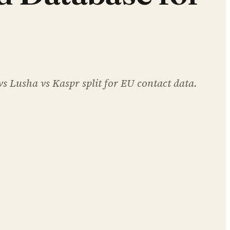
 Lusha vs Kaspr split for EU contact data.