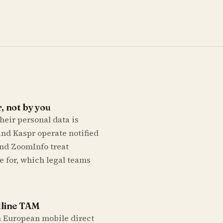
, not by you
heir personal data is
nd Kaspr operate notified
and ZoomInfo treat
e for, which legal teams
dline TAM
on European mobile direct