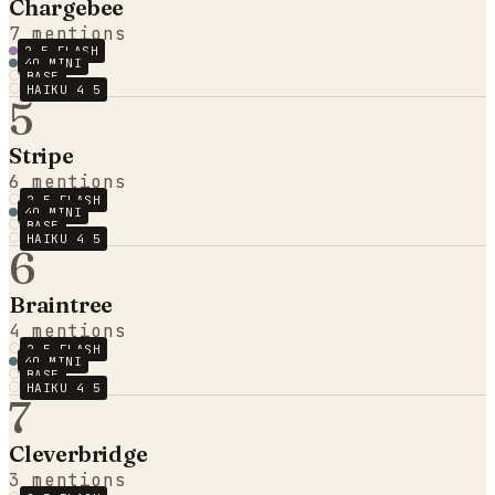
Chargebee
7
mentions
2.5 FLASH
4O MINI
BASE
HAIKU 4 5
5
Stripe
6
mentions
2.5 FLASH
4O MINI
BASE
HAIKU 4 5
6
Braintree
4
mentions
2.5 FLASH
4O MINI
BASE
HAIKU 4 5
7
Cleverbridge
3
mentions