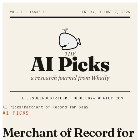
VOL. I · ISSUE
31
FRIDAY
,
AUGUST
7
,
2026
THE
AI Picks
a research journal from
Whaily
THE ISSUE
INDUSTRIES
METHODOLOGY
← WHAILY.COM
AI Picks
›
Merchant of Record for SaaS
AI PICKS
Merchant of Record for