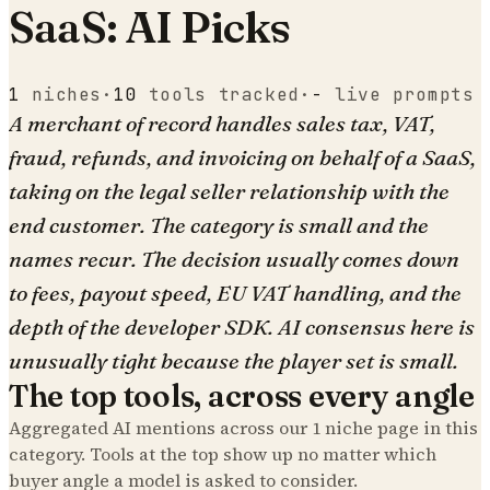
SaaS: AI Picks
1
niches
·
10
tools tracked
·
-
live prompts
A merchant of record handles sales tax, VAT,
fraud, refunds, and invoicing on behalf of a SaaS,
taking on the legal seller relationship with the
end customer. The category is small and the
names recur. The decision usually comes down
to fees, payout speed, EU VAT handling, and the
depth of the developer SDK. AI consensus here is
unusually tight because the player set is small.
The top tools, across every angle
Aggregated AI mentions across our
1
niche page
in this
category. Tools at the top show up no matter which
buyer angle a model is asked to consider.