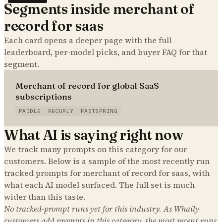
Segments inside
merchant of
record for saas
Each card opens a deeper page with the full
leaderboard, per-model picks, and buyer FAQ for that
segment.
Merchant of record for global SaaS
subscriptions
PADDLE
RECURLY
FASTSPRING
What AI is saying right now
We track many prompts on this category for our
customers. Below is a sample of the most recently run
tracked prompts for
merchant of record for saas
, with
what each AI model surfaced. The full set is much
wider than this taste.
No tracked-prompt runs yet for this industry. As Whaily
customers add prompts in this category, the most recent runs