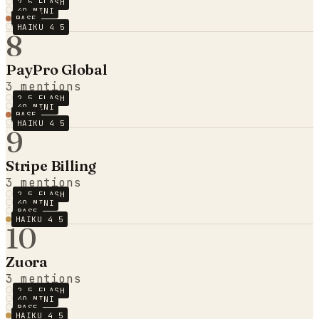
2.5 FLASH
4O MINI
BASE
HAIKU 4 5
8
PayPro Global
3
mentions
2.5 FLASH
4O MINI
BASE
HAIKU 4 5
9
Stripe Billing
3
mentions
2.5 FLASH
4O MINI
BASE
HAIKU 4 5
10
Zuora
3
mentions
2.5 FLASH
4O MINI
BASE
HAIKU 4 5