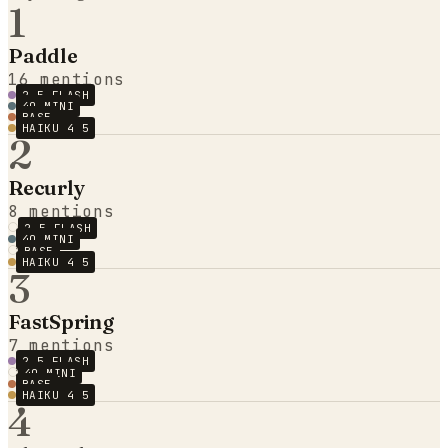
1
Paddle
16
mentions
2.5 FLASH
4O MINI
BASE
HAIKU 4 5
2
Recurly
8
mentions
2.5 FLASH
4O MINI
BASE
HAIKU 4 5
3
FastSpring
7
mentions
2.5 FLASH
4O MINI
BASE
HAIKU 4 5
4