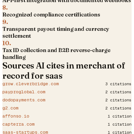
API-first integration with documented webhooks
8
.
Recognized compliance certifications
9
.
Transparent payout timing and currency
settlement
10
.
Tax ID collection and B2B reverse-charge
handling
Sources AI cites in
merchant of
record for saas
grow.cleverbridge.com
3
citations
payproglobal.com
2
citations
dodopayments.com
2
citations
g2.com
2
citations
affonso.io
1
citation
capterra.com
1
citation
saas-startups.com
1
citation