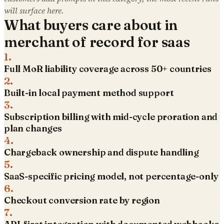
will surface here.
What buyers care about in
merchant of record for saas
1
.
Full MoR liability coverage across 50+ countries
2
.
Built-in local payment method support
3
.
Subscription billing with mid-cycle proration and
plan changes
4
.
Chargeback ownership and dispute handling
5
.
SaaS-specific pricing model, not percentage-only
6
.
Checkout conversion rate by region
7
.