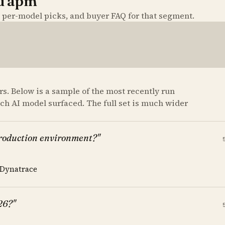
nd apm
, per-model picks, and buyer FAQ for that segment.
s. Below is a sample of the most recently run
ach AI model surfaced. The full set is much wider
production environment?"
 Dynatrace
26?"