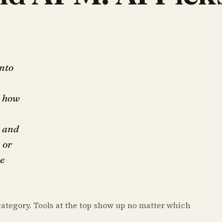
into
: how
, and
 or
he
category. Tools at the top show up no matter which