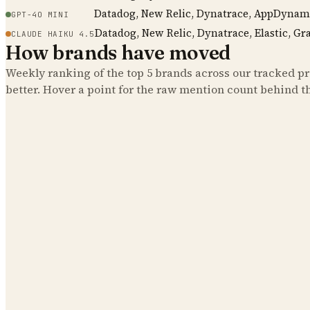
Datadog, New Relic, Dynatrace, AppDynam
GPT-4O MINI
Datadog, New Relic, Dynatrace, Elastic, Gr
CLAUDE HAIKU 4.5
How brands have moved
Weekly ranking of the top
5
brands across our tracked pro
better. Hover a point for the raw mention count behind t