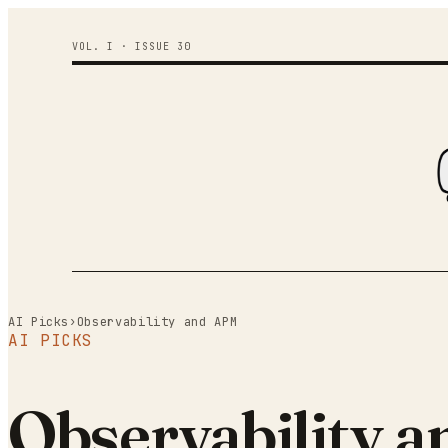
VOL. I · ISSUE
30
AI Picks
›
Observability and APM
AI PICKS
Observability a