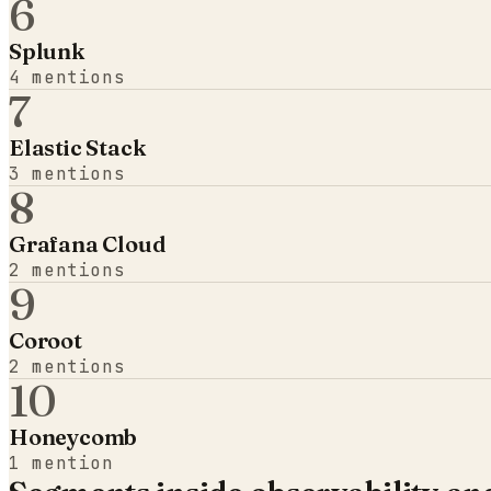
6
Splunk
4
mentions
7
Elastic Stack
3
mentions
8
Grafana Cloud
2
mentions
9
Coroot
2
mentions
10
Honeycomb
1
mention