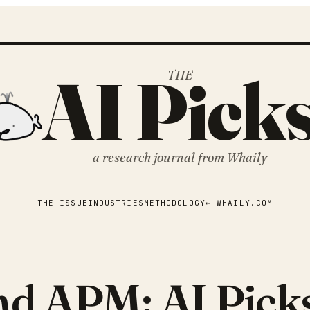
AI Pick
THE
a research journal from
Whaily
THE ISSUE
INDUSTRIES
METHODOLOGY
← WHAILY.COM
nd APM: AI Pick