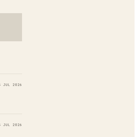
5 JUL 2026
5 JUL 2026