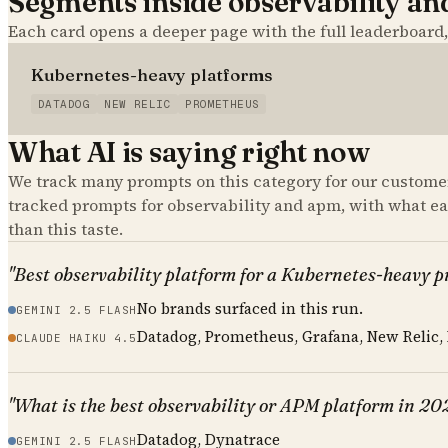
Segments inside
observability a
Each card opens a deeper page with the full leaderboard
Kubernetes-heavy platforms
DATADOG
NEW RELIC
PROMETHEUS
What AI is saying right now
We track many prompts on this category for our customer
tracked prompts for
observability and apm
, with what e
than this taste.
"Best observability platform for a Kubernetes-heavy 
No brands surfaced in this run.
GEMINI 2.5 FLASH
Datadog, Prometheus, Grafana, New Relic,
CLAUDE HAIKU 4.5
"What is the best observability or APM platform in 20
Datadog, Dynatrace
GEMINI 2.5 FLASH