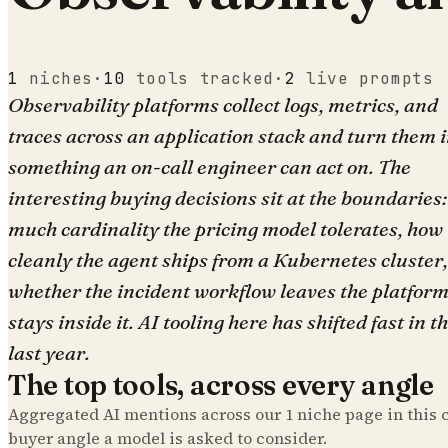
1
niches
·
10
tools tracked
·
2
live prompts
Observability platforms collect logs, metrics, and
traces across an application stack and turn them 
something an on-call engineer can act on. The
interesting buying decisions sit at the boundaries
much cardinality the pricing model tolerates, how
cleanly the agent ships from a Kubernetes cluster
whether the incident workflow leaves the platform
stays inside it. AI tooling here has shifted fast in t
last year.
The top tools, across every angle
Aggregated AI mentions across our
1
niche page
in this 
buyer angle a model is asked to consider.