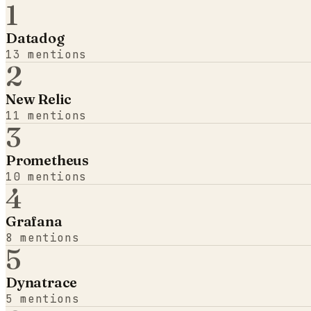
1
Datadog
13
mentions
2
New Relic
11
mentions
3
Prometheus
10
mentions
4
Grafana
8
mentions
5
Dynatrace
5
mentions