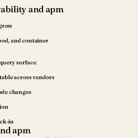
ability and apm
 grow
pod, and container
e query surface
table across vendors
ode changes
tion
ock-in
 and apm