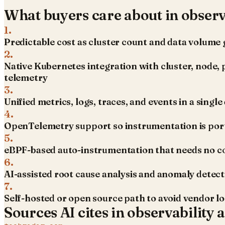
What buyers care about in
observ
1
.
Predictable cost as cluster count and data volume
2
.
Native Kubernetes integration with cluster, node, 
telemetry
3
.
Unified metrics, logs, traces, and events in a singl
4
.
OpenTelemetry support so instrumentation is por
5
.
eBPF-based auto-instrumentation that needs no c
6
.
AI-assisted root cause analysis and anomaly detec
7
.
Self-hosted or open source path to avoid vendor l
Sources AI cites in
observability