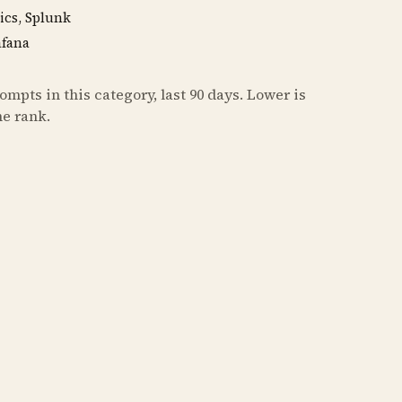
ics, Splunk
afana
mpts in this category, last 90 days. Lower is
he rank.