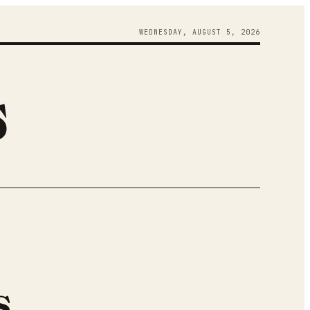
WEDNESDAY
,
AUGUST
5
,
2026
s
s