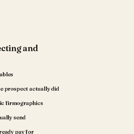
cting and
ables
e prospect actually did
tic firmographics
ually send
ready pay for