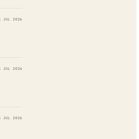
5 JUL 2026
5 JUL 2026
5 JUL 2026