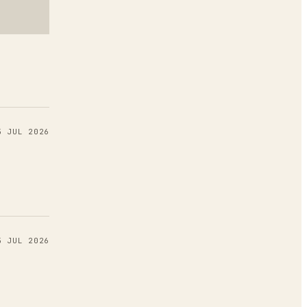
6
5 JUL 2026
5 JUL 2026