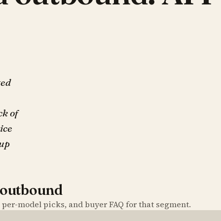
ted
ck of
tice
up
 outbound
, per-model picks, and buyer FAQ for that segment.