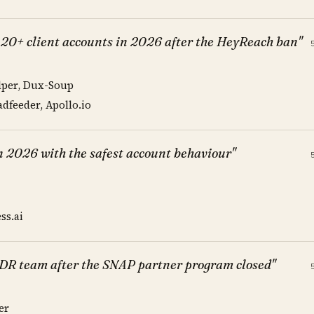
 20+ client accounts in 2026 after the HeyReach ban"
lper, Dux-Soup
dfeeder, Apollo.io
in 2026 with the safest account behaviour"
ss.ai
SDR team after the SNAP partner program closed"
er