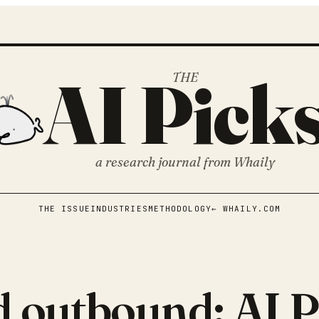
AI Pick
THE
a research journal from
Whaily
THE ISSUE
INDUSTRIES
METHODOLOGY
← WHAILY.COM
d outbound: AI P