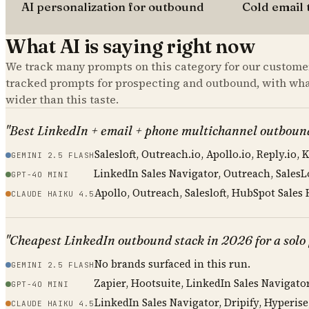
AI personalization for outbound
Cold email 
What AI is saying right now
We track many prompts on this category for our customer
tracked prompts for
prospecting and outbound
, with wh
wider than this taste.
"Best LinkedIn + email + phone multichannel outboun
Salesloft, Outreach.io, Apollo.io, Reply.io, 
GEMINI 2.5 FLASH
LinkedIn Sales Navigator, Outreach, SalesL
GPT-4O MINI
Apollo, Outreach, Salesloft, HubSpot Sales
CLAUDE HAIKU 4.5
"Cheapest LinkedIn outbound stack in 2026 for a solo f
No brands surfaced in this run.
GEMINI 2.5 FLASH
Zapier, Hootsuite, LinkedIn Sales Navigat
GPT-4O MINI
LinkedIn Sales Navigator, Dripify, Hyperise
CLAUDE HAIKU 4.5