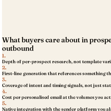
What buyers care about in
prospe
outbound
1
.
Depth of per-prospect research, not template vari
2
.
First-line generation that references something th
3
.
Coverage of intent and timing signals, not just sta
4
.
Cost per personalised email at the volumes you act
5
.
Native integration with the sender platform you al