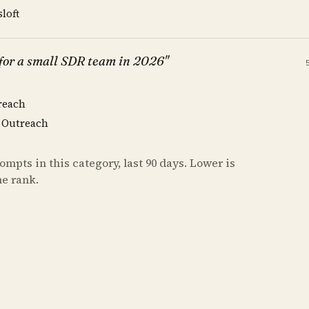
sloft
 for a small SDR team in 2026"
reach
, Outreach
mpts in this category, last 90 days. Lower is
he rank.