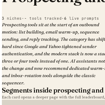
3
niches
·
-
tools tracked
·
6
live prompts
Prospecting tools sit at the start of an outbound
motion: list building, email warm-up, sequence
sending, and reply tracking. The category has shif
hard since Google and Yahoo tightened sender
authentication, and the modern stack is now a sta
three or four tools instead of one. AI assistants no
the change and now recommend dedicated warm-
and inbox-rotation tools alongside the classic
sequencer.
Segments inside
prospecting and
Each card opens a deeper page with the full leaderboard