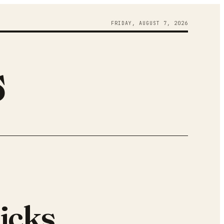
FRIDAY
,
AUGUST
7
,
2026
s
icks