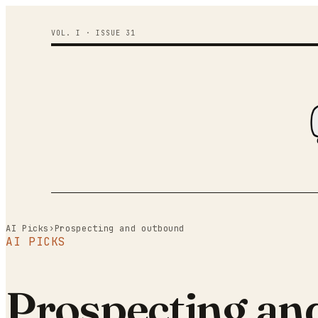
VOL. I · ISSUE
31
AI Picks
›
Prospecting and outbound
AI PICKS
Prospecting an