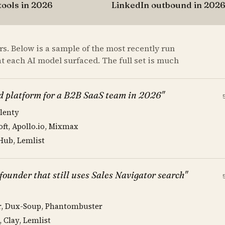
tools in 2026
LinkedIn outbound in 202
s. Below is a sample of the most recently run
at each AI model surfaced. The full set is much
d platform for a B2B SaaS team in 2026"
Klenty
oft, Apollo.io, Mixmax
 Hub, Lemlist
ounder that still uses Sales Navigator search"
or, Dux-Soup, Phantombuster
, Clay, Lemlist