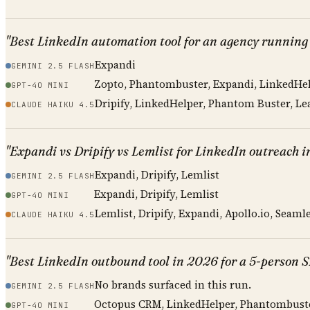
"Best LinkedIn automation tool for an agency running
Expandi
GEMINI 2.5 FLASH
Zopto, Phantombuster, Expandi, LinkedHe
GPT-4O MINI
Dripify, LinkedHelper, Phantom Buster, Lea
CLAUDE HAIKU 4.5
"Expandi vs Dripify vs Lemlist for LinkedIn outreach 
Expandi, Dripify, Lemlist
GEMINI 2.5 FLASH
Expandi, Dripify, Lemlist
GPT-4O MINI
Lemlist, Dripify, Expandi, Apollo.io, Seamle
CLAUDE HAIKU 4.5
"Best LinkedIn outbound tool in 2026 for a 5-person 
No brands surfaced in this run.
GEMINI 2.5 FLASH
Octopus CRM, LinkedHelper, Phantombust
GPT-4O MINI