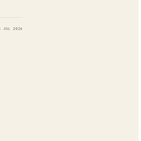
5 JUL 2026