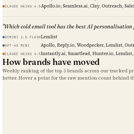
Apollo.io, Seamless.ai, Clay, Outreach, Sale
CLAUDE HAIKU 4.5
"Which cold email tool has the best AI personalisation
Lemlist
GEMINI 2.5 FLASH
Apollo, Reply.io, Woodpecker, Lemlist, Out
GPT-4O MINI
Instantly.ai, Smartlead, Hunter.io, Lemlist
CLAUDE HAIKU 4.5
How brands have moved
Weekly ranking of the top
5
brands across our tracked pro
better. Hover a point for the raw mention count behind t