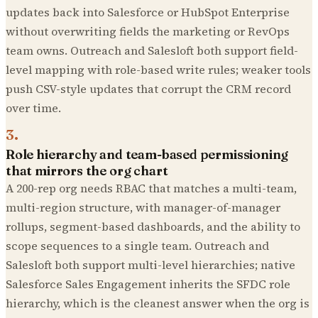
updates back into Salesforce or HubSpot Enterprise
without overwriting fields the marketing or RevOps
team owns. Outreach and Salesloft both support field-
level mapping with role-based write rules; weaker tools
push CSV-style updates that corrupt the CRM record
over time.
3
.
Role hierarchy and team-based permissioning
that mirrors the org chart
A 200-rep org needs RBAC that matches a multi-team,
multi-region structure, with manager-of-manager
rollups, segment-based dashboards, and the ability to
scope sequences to a single team. Outreach and
Salesloft both support multi-level hierarchies; native
Salesforce Sales Engagement inherits the SFDC role
hierarchy, which is the cleanest answer when the org is