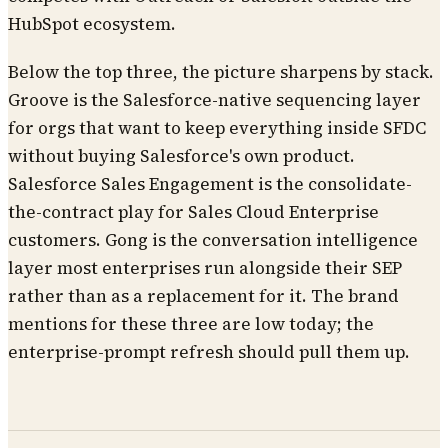
HubSpot ecosystem.
Below the top three, the picture sharpens by stack.
Groove is the Salesforce-native sequencing layer
for orgs that want to keep everything inside SFDC
without buying Salesforce's own product.
Salesforce Sales Engagement is the consolidate-
the-contract play for Sales Cloud Enterprise
customers. Gong is the conversation intelligence
layer most enterprises run alongside their SEP
rather than as a replacement for it. The brand
mentions for these three are low today; the
enterprise-prompt refresh should pull them up.