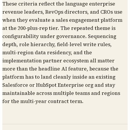
These criteria reflect the language enterprise
revenue leaders, RevOps directors, and CROs use
when they evaluate a sales engagement platform
at the 200-plus-rep tier. The repeated theme is
configurability under governance. Sequencing
depth, role hierarchy, field-level write rules,
multi-region data residency, and the
implementation partner ecosystem all matter
more than the headline AI feature, because the
platform has to land cleanly inside an existing
Salesforce or HubSpot Enterprise org and stay
maintainable across multiple teams and regions
for the multi-year contract term.