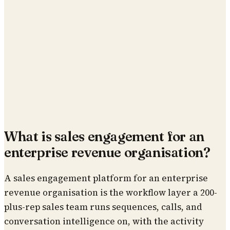
What is sales engagement for an
enterprise revenue organisation?
A sales engagement platform for an enterprise
revenue organisation is the workflow layer a 200-
plus-rep sales team runs sequences, calls, and
conversation intelligence on, with the activity