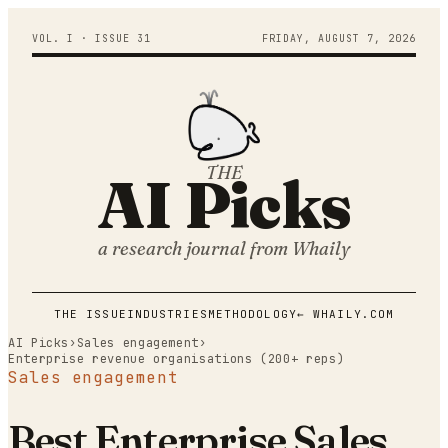
VOL. I · ISSUE
31
FRIDAY
,
AUGUST
7
,
2026
THE
AI Picks
a research journal from
Whaily
THE ISSUE
INDUSTRIES
METHODOLOGY
← WHAILY.COM
AI Picks
›
Sales engagement
›
Enterprise revenue organisations (200+ reps)
Sales engagement
Best Enterprise Sales