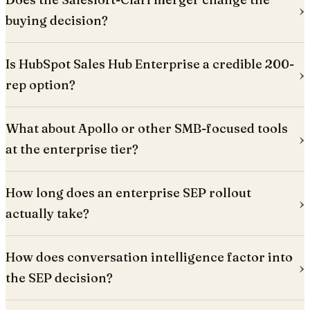
buying decision?
Is HubSpot Sales Hub Enterprise a credible 200-
rep option?
What about Apollo or other SMB-focused tools
at the enterprise tier?
How long does an enterprise SEP rollout
actually take?
How does conversation intelligence factor into
the SEP decision?