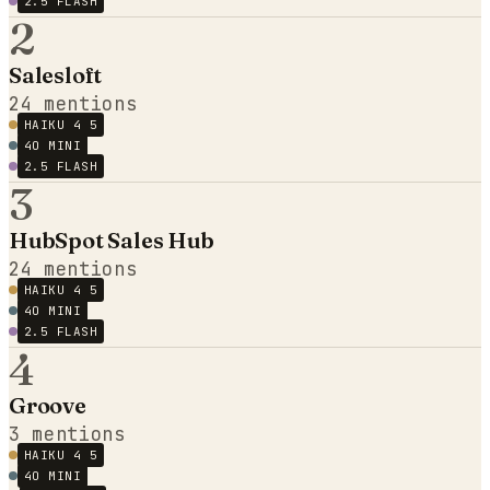
2.5 FLASH
2
Salesloft
24
mentions
HAIKU 4 5
4O MINI
2.5 FLASH
3
HubSpot Sales Hub
24
mentions
HAIKU 4 5
4O MINI
2.5 FLASH
4
Groove
3
mentions
HAIKU 4 5
4O MINI