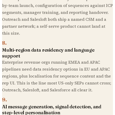
by-team launch, configuration of sequences against ICP
segments, manager training, and reporting handover.
Outreach and Salesloft both ship a named CSM and a
partner network; a self-serve product cannot land at
this size.
8
.
Multi-region data residency and language
support
Enterprise revenue orgs running EMEA and APAC
pipelines need data residency options in EU and APAC
regions, plus localisation for sequence content and the
rep UI. This is the line most US-only SEPs cannot cross;
Outreach, Salesloft, and Salesforce all clear it.
9
.
AI message generation, signal detection, and
step-level personalisation