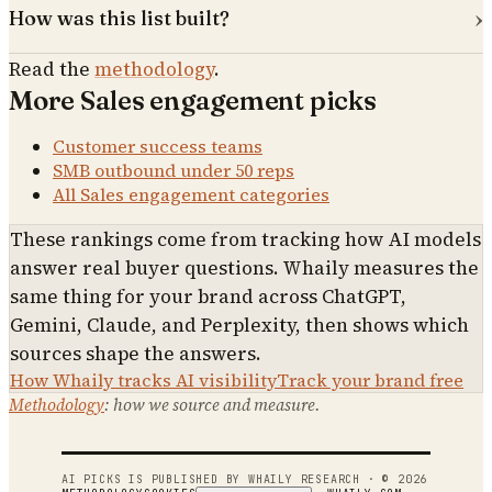
How was this list built?
Read the
methodology
.
More
Sales engagement
picks
Customer success teams
SMB outbound under 50 reps
All
Sales engagement
categories
These rankings come from tracking how AI models
answer real buyer questions. Whaily measures the
same thing for your brand across ChatGPT,
Gemini, Claude, and Perplexity, then shows which
sources shape the answers.
How Whaily tracks AI visibility
Track your brand free
Methodology
: how we source and measure.
AI PICKS IS PUBLISHED BY WHAILY RESEARCH · ©
2026