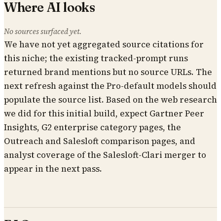
Where AI looks
No sources surfaced yet.
We have not yet aggregated source citations for
this niche; the existing tracked-prompt runs
returned brand mentions but no source URLs. The
next refresh against the Pro-default models should
populate the source list. Based on the web research
we did for this initial build, expect Gartner Peer
Insights, G2 enterprise category pages, the
Outreach and Salesloft comparison pages, and
analyst coverage of the Salesloft-Clari merger to
appear in the next pass.