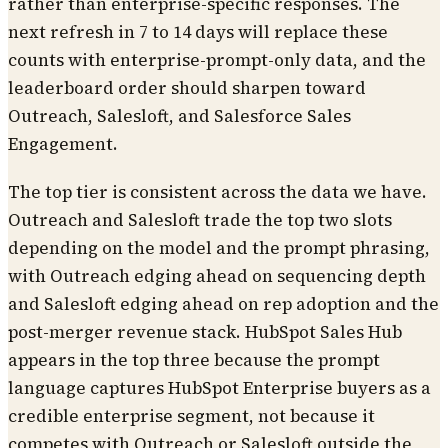
rather than enterprise-specific responses. The
next refresh in 7 to 14 days will replace these
counts with enterprise-prompt-only data, and the
leaderboard order should sharpen toward
Outreach, Salesloft, and Salesforce Sales
Engagement.
The top tier is consistent across the data we have.
Outreach and Salesloft trade the top two slots
depending on the model and the prompt phrasing,
with Outreach edging ahead on sequencing depth
and Salesloft edging ahead on rep adoption and the
post-merger revenue stack. HubSpot Sales Hub
appears in the top three because the prompt
language captures HubSpot Enterprise buyers as a
credible enterprise segment, not because it
competes with Outreach or Salesloft outside the