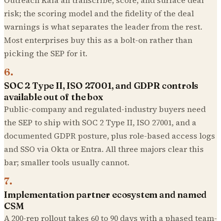
risk; the scoring model and the fidelity of the deal
warnings is what separates the leader from the rest.
Most enterprises buy this as a bolt-on rather than
picking the SEP for it.
6
.
SOC 2 Type II, ISO 27001, and GDPR controls
available out of the box
Public-company and regulated-industry buyers need
the SEP to ship with SOC 2 Type II, ISO 27001, and a
documented GDPR posture, plus role-based access logs
and SSO via Okta or Entra. All three majors clear this
bar; smaller tools usually cannot.
7
.
Implementation partner ecosystem and named
CSM
A 200-rep rollout takes 60 to 90 days with a phased team-