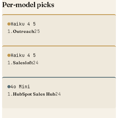
Per-model picks
Haiku 4 5
1
.
Outreach
25
Haiku 4 5
1
.
Salesloft
24
4o Mini
1
.
HubSpot Sales Hub
24