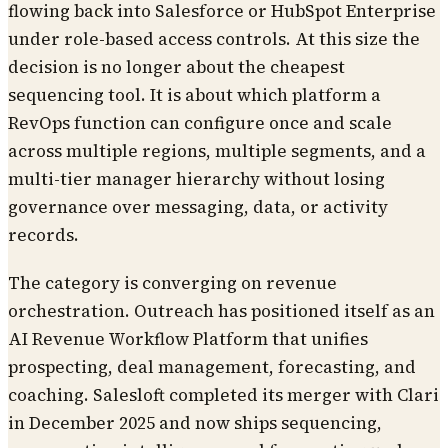
flowing back into Salesforce or HubSpot Enterprise
under role-based access controls. At this size the
decision is no longer about the cheapest
sequencing tool. It is about which platform a
RevOps function can configure once and scale
across multiple regions, multiple segments, and a
multi-tier manager hierarchy without losing
governance over messaging, data, or activity
records.
The category is converging on revenue
orchestration. Outreach has positioned itself as an
AI Revenue Workflow Platform that unifies
prospecting, deal management, forecasting, and
coaching. Salesloft completed its merger with Clari
in December 2025 and now ships sequencing,