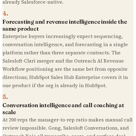
already Salesforce-native.
4
.
Forecasting and revenue intelligence inside the
same product
Enterprise buyers increasingly expect sequencing,
conversation intelligence, and forecasting in a single
platform rather than three separate contracts. The
Salesloft-Clari merger and the Outreach AI Revenue
Workflow positioning are the same bet from opposite
directions; HubSpot Sales Hub Enterprise covers it in
one product if the org is already in HubSpot.
5
.
Conversation intelligence and call coaching at
scale
At 200 reps the manager-to-rep ratio makes manual call
review impossible. Gong, Salesloft Conversations, and
Outreach Kaia all transcribe, score, and surface deal