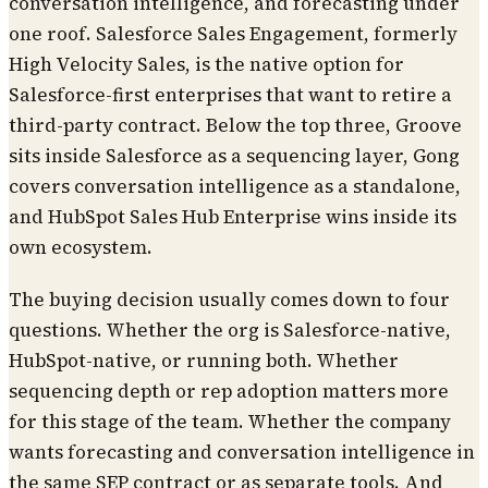
conversation intelligence, and forecasting under
one roof. Salesforce Sales Engagement, formerly
High Velocity Sales, is the native option for
Salesforce-first enterprises that want to retire a
third-party contract. Below the top three, Groove
sits inside Salesforce as a sequencing layer, Gong
covers conversation intelligence as a standalone,
and HubSpot Sales Hub Enterprise wins inside its
own ecosystem.
The buying decision usually comes down to four
questions. Whether the org is Salesforce-native,
HubSpot-native, or running both. Whether
sequencing depth or rep adoption matters more
for this stage of the team. Whether the company
wants forecasting and conversation intelligence in
the same SEP contract or as separate tools. And