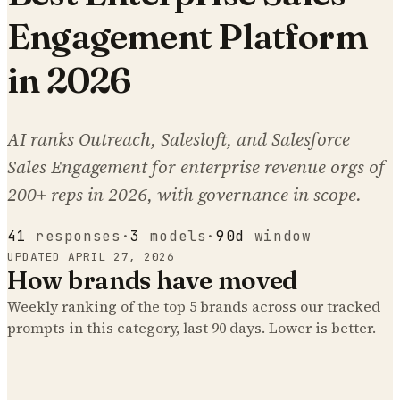
Engagement Platform
in 2026
AI ranks Outreach, Salesloft, and Salesforce
Sales Engagement for enterprise revenue orgs of
200+ reps in 2026, with governance in scope.
41
responses
·
3
models
·
90d
window
UPDATED
APRIL 27, 2026
How brands have moved
Weekly ranking of the top
5
brands across our tracked
prompts
in this category
, last 90 days. Lower is better.