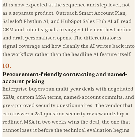
AI is now expected at the sequence and step level, not
as a separate product. Outreach Smart Account Plan,
Salesloft Rhythm AI, and HubSpot Sales Hub AI all read
CRM and intent signals to suggest the next best action
and draft personalised opens. The differentiator is
signal coverage and how cleanly the AI writes back into
the workflow rather than the headline AI feature itself.
10
.
Procurement-friendly contracting and named-
account pricing
Enterprise buyers run multi-year deals with negotiated
SKUs, custom MSA terms, named-account commits, and
pre-approved security questionnaires. The vendor that
can answer a 250-question security review and ship a
redlined MSA in two weeks wins the deal; the one that
cannot loses it before the technical evaluation begins.