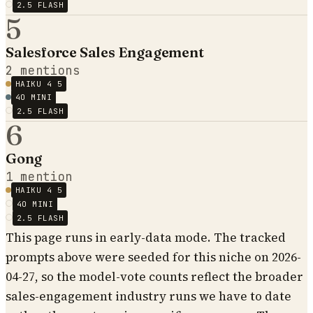
2.5 FLASH
5
Salesforce Sales Engagement
2
mentions
HAIKU 4 5
4O MINI
2.5 FLASH
6
Gong
1
mention
HAIKU 4 5
4O MINI
2.5 FLASH
This page runs in early-data mode. The tracked
prompts above were seeded for this niche on 2026-
04-27, so the model-vote counts reflect the broader
sales-engagement industry runs we have to date