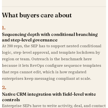
What buyers care about
1
.
Sequencing depth with conditional branching
and step-level governance
At 200 reps, the SEP has to support nested conditional
logic, step-level approval, and template lockdown by
region or team. Outreach is the benchmark here
because it lets RevOps configure sequence templates
that reps cannot edit, which is how regulated
enterprises keep messaging compliant at scale.
2
.
Native CRM integration with field-level write
controls
Enterprise SEPs have to write activity, deal, and contact