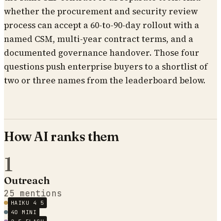
whether the procurement and security review
process can accept a 60-to-90-day rollout with a
named CSM, multi-year contract terms, and a
documented governance handover. Those four
questions push enterprise buyers to a shortlist of
two or three names from the leaderboard below.
How AI ranks them
1
Outreach
25
mentions
HAIKU 4 5
4O MINI