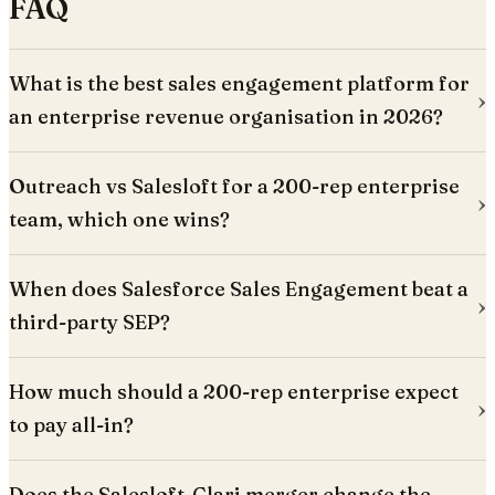
FAQ
What is the best sales engagement platform for
an enterprise revenue organisation in 2026?
Outreach vs Salesloft for a 200-rep enterprise
team, which one wins?
When does Salesforce Sales Engagement beat a
third-party SEP?
How much should a 200-rep enterprise expect
to pay all-in?
Does the Salesloft-Clari merger change the