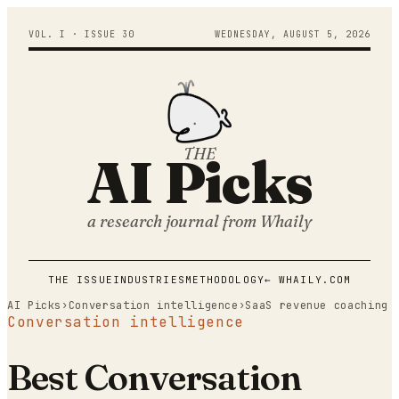
VOL. I · ISSUE
30
WEDNESDAY
,
AUGUST
5
,
2026
THE
AI Picks
a research journal from
Whaily
THE ISSUE
INDUSTRIES
METHODOLOGY
← WHAILY.COM
AI Picks
›
Conversation intelligence
›
SaaS revenue coaching
Conversation intelligence
Best Conversation