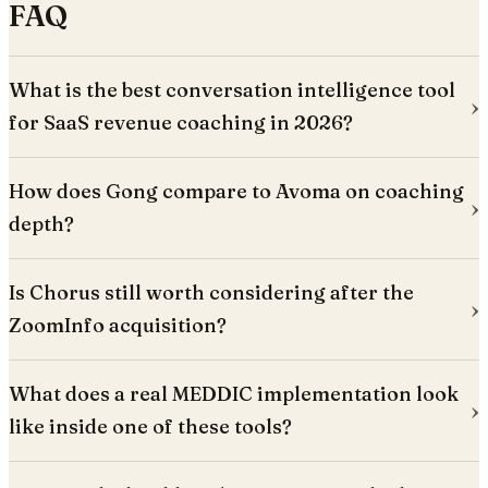
FAQ
What is the best conversation intelligence tool
for SaaS revenue coaching in 2026?
How does Gong compare to Avoma on coaching
depth?
Is Chorus still worth considering after the
ZoomInfo acquisition?
What does a real MEDDIC implementation look
like inside one of these tools?