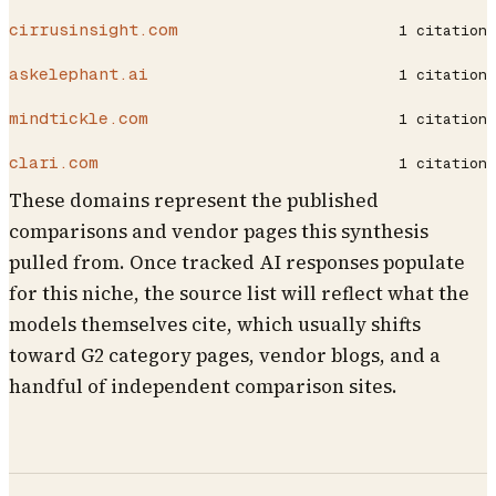
cirrusinsight.com
1
citation
askelephant.ai
1
citation
mindtickle.com
1
citation
clari.com
1
citation
These domains represent the published
comparisons and vendor pages this synthesis
pulled from. Once tracked AI responses populate
for this niche, the source list will reflect what the
models themselves cite, which usually shifts
toward G2 category pages, vendor blogs, and a
handful of independent comparison sites.