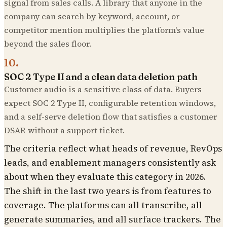
signal from sales calls. A library that anyone in the
company can search by keyword, account, or
competitor mention multiplies the platform's value
beyond the sales floor.
10
.
SOC 2 Type II and a clean data deletion path
Customer audio is a sensitive class of data. Buyers
expect SOC 2 Type II, configurable retention windows,
and a self-serve deletion flow that satisfies a customer
DSAR without a support ticket.
The criteria reflect what heads of revenue, RevOps
leads, and enablement managers consistently ask
about when they evaluate this category in 2026.
The shift in the last two years is from features to
coverage. The platforms can all transcribe, all
generate summaries, and all surface trackers. The