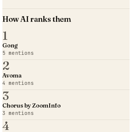
How AI ranks them
1
Gong
5
mentions
2
Avoma
4
mentions
3
Chorus by ZoomInfo
3
mentions
4