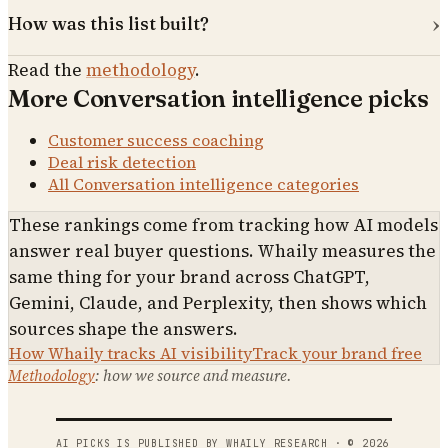
How was this list built?
Read the
methodology
.
More
Conversation intelligence
picks
Customer success coaching
Deal risk detection
All
Conversation intelligence
categories
These rankings come from tracking how AI models
answer real buyer questions. Whaily measures the
same thing for your brand across ChatGPT,
Gemini, Claude, and Perplexity, then shows which
sources shape the answers.
How Whaily tracks AI visibility
Track your brand free
Methodology
: how we source and measure.
AI PICKS IS PUBLISHED BY WHAILY RESEARCH · ©
2026