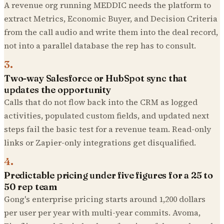
A revenue org running MEDDIC needs the platform to
extract Metrics, Economic Buyer, and Decision Criteria
from the call audio and write them into the deal record,
not into a parallel database the rep has to consult.
3
.
Two-way Salesforce or HubSpot sync that
updates the opportunity
Calls that do not flow back into the CRM as logged
activities, populated custom fields, and updated next
steps fail the basic test for a revenue team. Read-only
links or Zapier-only integrations get disqualified.
4
.
Predictable pricing under five figures for a 25 to
50 rep team
Gong's enterprise pricing starts around 1,200 dollars
per user per year with multi-year commits. Avoma,