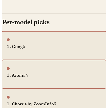
Per-model picks
1
.
Gong
5
1
.
Avoma
4
1
.
Chorus by ZoomInfo
3