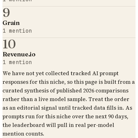
9
Grain
1
mention
10
Revenue.io
1
mention
We have not yet collected tracked AI prompt
responses for this niche, so this page is built from a
curated synthesis of published 2026 comparisons
rather than a live model sample. Treat the order
as an editorial signal until tracked data fills in. As
prompts run for this niche over the next 90 days,
the leaderboard will pull in real per-model
mention counts.