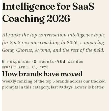
Intelligence for SaaS
Coaching 2026
AI ranks the top conversation intelligence tools
for SaaS revenue coaching in 2026, comparing
Gong, Chorus, Avoma, and the rest of the field.
0
responses
·
0
models
·
90d
window
UPDATED
APRIL 25, 2026
How brands have moved
Weekly ranking of the top
5
brands across our tracked
prompts
in this category
, last 90 days. Lower is better.