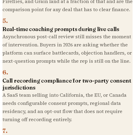
Fireflies, and Grain land at a fraction of that and are the
comparison point for any deal that has to clear finance.
5
.
Real-time coaching prompts during live calls
Asynchronous post-call review still misses the moment
of intervention. Buyers in 2026 are asking whether the
platform can surface battlecards, objection handlers, or
next-question prompts while the rep is still on the line.
6
.
Call recording compliance for two-party consent
jurisdictions
A SaaS team selling into California, the EU, or Canada
needs configurable consent prompts, regional data
residency, and an opt-out flow that does not require
turning off recording entirely.
7
.