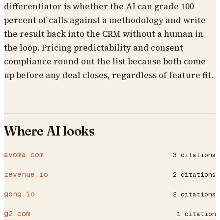
differentiator is whether the AI can grade 100
percent of calls against a methodology and write
the result back into the CRM without a human in
the loop. Pricing predictability and consent
compliance round out the list because both come
up before any deal closes, regardless of feature fit.
Where AI looks
avoma.com
3
citations
revenue.io
2
citations
gong.io
2
citations
g2.com
1
citation