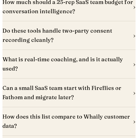
How much should a 25-rep SaaS team budget for
conversation intelligence?
Do these tools handle two-party consent
recording cleanly?
What is real-time coaching, and is it actually
used?
Can a small SaaS team start with Fireflies or
Fathom and migrate later?
How does this list compare to Whaily customer
data?