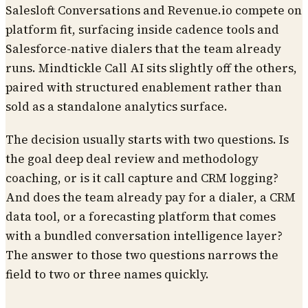
Salesloft Conversations and Revenue.io compete on
platform fit, surfacing inside cadence tools and
Salesforce-native dialers that the team already
runs. Mindtickle Call AI sits slightly off the others,
paired with structured enablement rather than
sold as a standalone analytics surface.
The decision usually starts with two questions. Is
the goal deep deal review and methodology
coaching, or is it call capture and CRM logging?
And does the team already pay for a dialer, a CRM
data tool, or a forecasting platform that comes
with a bundled conversation intelligence layer?
The answer to those two questions narrows the
field to two or three names quickly.