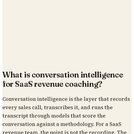
What is conversation intelligence
for SaaS revenue coaching?
Conversation intelligence is the layer that records
every sales call, transcribes it, and runs the
transcript through models that score the
conversation against a methodology. For a SaaS
revenue team, the point is not the recording. The