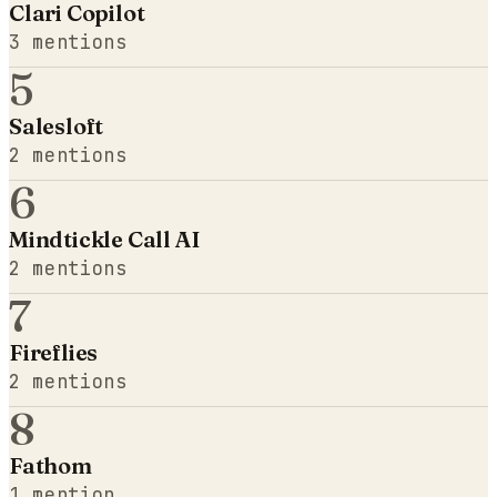
Clari Copilot
3
mentions
5
Salesloft
2
mentions
6
Mindtickle Call AI
2
mentions
7
Fireflies
2
mentions
8
Fathom
1
mention