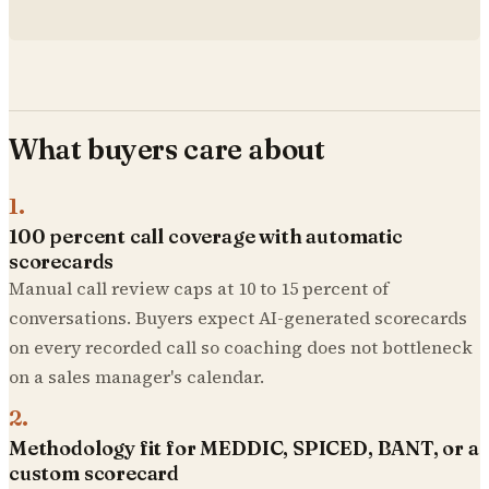
What buyers care about
1
.
100 percent call coverage with automatic
scorecards
Manual call review caps at 10 to 15 percent of
conversations. Buyers expect AI-generated scorecards
on every recorded call so coaching does not bottleneck
on a sales manager's calendar.
2
.
Methodology fit for MEDDIC, SPICED, BANT, or a
custom scorecard