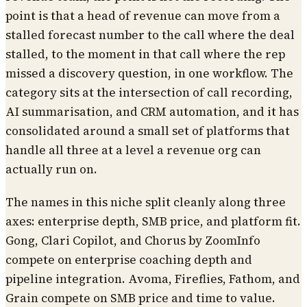
point is that a head of revenue can move from a
stalled forecast number to the call where the deal
stalled, to the moment in that call where the rep
missed a discovery question, in one workflow. The
category sits at the intersection of call recording,
AI summarisation, and CRM automation, and it has
consolidated around a small set of platforms that
handle all three at a level a revenue org can
actually run on.
The names in this niche split cleanly along three
axes: enterprise depth, SMB price, and platform fit.
Gong, Clari Copilot, and Chorus by ZoomInfo
compete on enterprise coaching depth and
pipeline integration. Avoma, Fireflies, Fathom, and
Grain compete on SMB price and time to value.