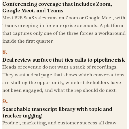
Conferencing coverage that includes Zoom,
Google Meet, and Teams
Most B2B SaaS sales runs on Zoom or Google Meet, with
Teams creeping in for enterprise accounts. A platform
that captures only one of the three forces a workaround
inside the first quarter.
8
.
Deal review surface that ties calls to pipeline risk
Heads of revenue do not want a stack of recordings.
They want a deal page that shows which conversations
are stalling the opportunity, which stakeholders have
not been engaged, and what the rep should do next.
9
.
Searchable transcript library with topic and
tracker tagging
Product, marketing, and customer success all draw