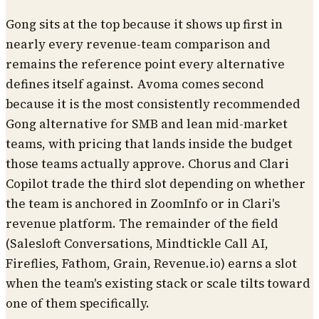
Gong sits at the top because it shows up first in
nearly every revenue-team comparison and
remains the reference point every alternative
defines itself against. Avoma comes second
because it is the most consistently recommended
Gong alternative for SMB and lean mid-market
teams, with pricing that lands inside the budget
those teams actually approve. Chorus and Clari
Copilot trade the third slot depending on whether
the team is anchored in ZoomInfo or in Clari's
revenue platform. The remainder of the field
(Salesloft Conversations, Mindtickle Call AI,
Fireflies, Fathom, Grain, Revenue.io) earns a slot
when the team's existing stack or scale tilts toward
one of them specifically.