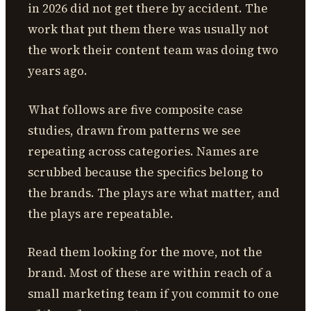
in 2026 did not get there by accident. The
work that put them there was usually not
the work their content team was doing two
years ago.
What follows are five composite case
studies, drawn from patterns we see
repeating across categories. Names are
scrubbed because the specifics belong to
the brands. The plays are what matter, and
the plays are repeatable.
Read them looking for the move, not the
brand. Most of these are within reach of a
small marketing team if you commit to one