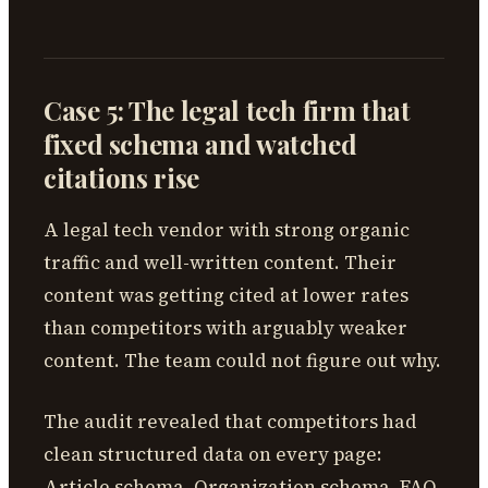
Case 5: The legal tech firm that
fixed schema and watched
citations rise
A legal tech vendor with strong organic
traffic and well-written content. Their
content was getting cited at lower rates
than competitors with arguably weaker
content. The team could not figure out why.
The audit revealed that competitors had
clean structured data on every page:
Article schema, Organization schema, FAQ