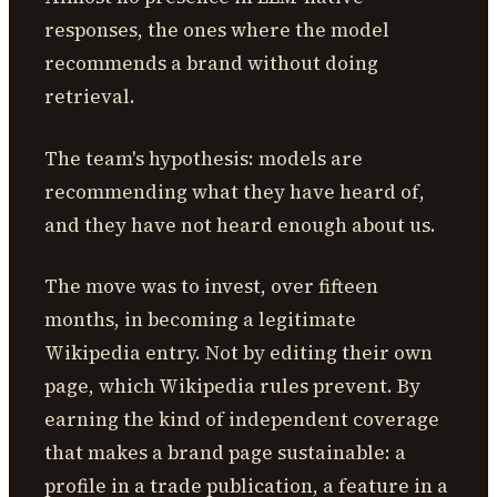
responses, the ones where the model
recommends a brand without doing
retrieval.
The team's hypothesis: models are
recommending what they have heard of,
and they have not heard enough about us.
The move was to invest, over fifteen
months, in becoming a legitimate
Wikipedia entry. Not by editing their own
page, which Wikipedia rules prevent. By
earning the kind of independent coverage
that makes a brand page sustainable: a
profile in a trade publication, a feature in a