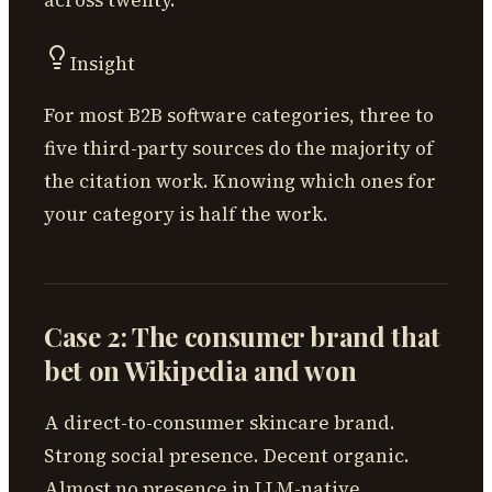
Insight
For most B2B software categories, three to
five third-party sources do the majority of
the citation work. Knowing which ones for
your category is half the work.
Case 2: The consumer brand that
bet on Wikipedia and won
A direct-to-consumer skincare brand.
Strong social presence. Decent organic.
Almost no presence in LLM-native