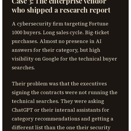
Case 3: The enterprise vendor
who shipped a research report
A cybersecurity firm targeting Fortune
1000 buyers. Long sales cycle. Big-ticket
purchases. Almost no presence in AI
answers for their category, but high
visibility on Google for the technical buyer
searches.
Their problem was that the executives
signing the contracts were not running the
technical searches. They were asking
ChatGPT or their internal assistants for
category recommendations and getting a
different list than the one their security