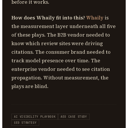
before it works.
How does Whaily fit into this?
Whaily
is
the measurement layer underneath all five
of these plays. The B2B vendor needed to
know which review sites were driving
citations. The consumer brand needed to
track model presence over time. The
enterprise vendor needed to see citation
propagation. Without measurement, the
plays are blind.
AI VISIBILITY PLAYBOOK
AEO CASE STUDY
GEO STRATEGY