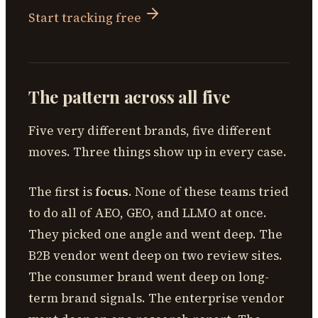
Start tracking free
The pattern across all five
Five very different brands, five different
moves. Three things show up in every case.
The first is
focus
. None of these teams tried
to do all of AEO, GEO, and LLMO at once.
They picked one angle and went deep. The
B2B vendor went deep on two review sites.
The consumer brand went deep on long-
term brand signals. The enterprise vendor