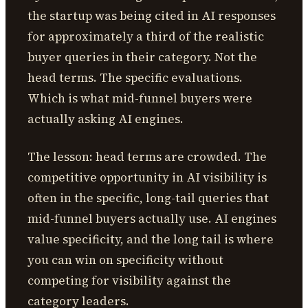
the startup was being cited in AI responses
for approximately a third of the realistic
buyer queries in their category. Not the
head terms. The specific evaluations.
Which is what mid-funnel buyers were
actually asking AI engines.
The lesson: head terms are crowded. The
competitive opportunity in AI visibility is
often in the specific, long-tail queries that
mid-funnel buyers actually use. AI engines
value specificity, and the long tail is where
you can win on specificity without
competing for visibility against the
category leaders.