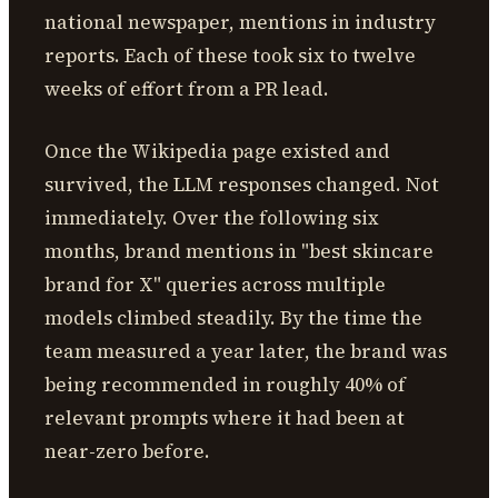
national newspaper, mentions in industry
reports. Each of these took six to twelve
weeks of effort from a PR lead.
Once the Wikipedia page existed and
survived, the LLM responses changed. Not
immediately. Over the following six
months, brand mentions in "best skincare
brand for X" queries across multiple
models climbed steadily. By the time the
team measured a year later, the brand was
being recommended in roughly 40% of
relevant prompts where it had been at
near-zero before.