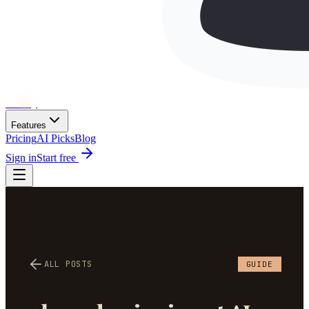
Wh
ai
ly
Features
Pricing
AI Picks
Blog
Sign in
Start free
ALL POSTS
GUIDE