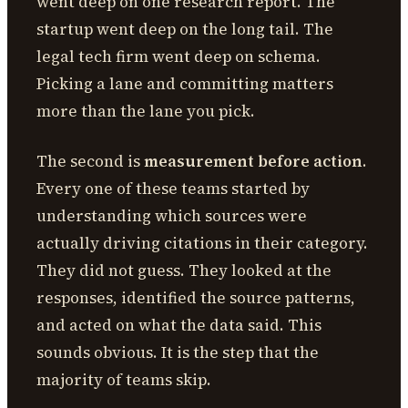
went deep on one research report. The
startup went deep on the long tail. The
legal tech firm went deep on schema.
Picking a lane and committing matters
more than the lane you pick.
The second is
measurement before action
.
Every one of these teams started by
understanding which sources were
actually driving citations in their category.
They did not guess. They looked at the
responses, identified the source patterns,
and acted on what the data said. This
sounds obvious. It is the step that the
majority of teams skip.