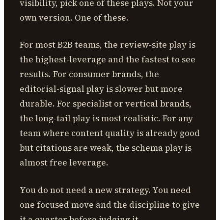
visibility, pick one of these plays. Not your
own version. One of these.
For most B2B teams, the review-site play is
the highest-leverage and the fastest to see
results. For consumer brands, the
editorial-signal play is slower but more
durable. For specialist or vertical brands,
the long-tail play is most realistic. For any
team where content quality is already good
but citations are weak, the schema play is
almost free leverage.
You do not need a new strategy. You need
one focused move and the discipline to give
it a quarter before judging it.