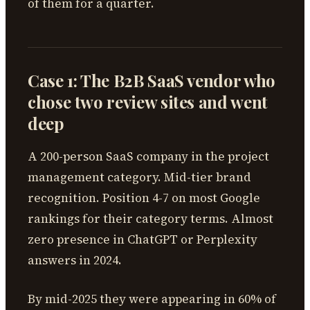
of them for a quarter.
Case 1: The B2B SaaS vendor who
chose two review sites and went
deep
A 200-person SaaS company in the project
management category. Mid-tier brand
recognition. Position 4-7 on most Google
rankings for their category terms. Almost
zero presence in ChatGPT or Perplexity
answers in 2024.
By mid-2025 they were appearing in 60% of