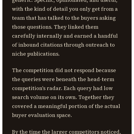
with the kind of detail you only get from a
team that has talked to the buyers asking
those questions. They linked them
carefully internally and earned a handful
of inbound citations through outreach to
niche publications.
The competition did not respond because
the queries were beneath the head-term
competition's radar. Each query had low
search volume on its own. Together they
covered a meaningful portion of the actual
buyer evaluation space.
By the time the larger competitors noticed,