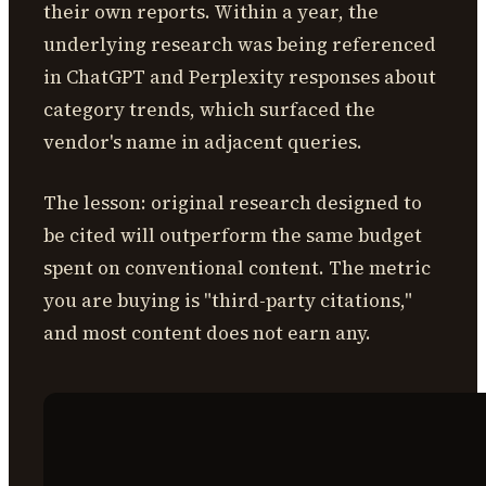
their own reports. Within a year, the
underlying research was being referenced
in ChatGPT and Perplexity responses about
category trends, which surfaced the
vendor's name in adjacent queries.
The lesson: original research designed to
be cited will outperform the same budget
spent on conventional content. The metric
you are buying is "third-party citations,"
and most content does not earn any.