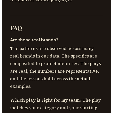
FAQ
Are these real brands?
The patterns are observed across many
real brands in our data. The specifics are
composited to protect identities. The plays
are real, the numbers are representative,
and the lessons hold across the actual
examples.
Which play is right for my team?
The play
matches your category and your starting