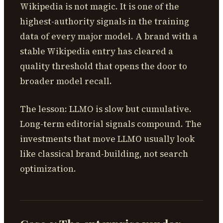
Wikipedia is not magic. It is one of the
highest-authority signals in the training
data of every major model. A brand with a
stable Wikipedia entry has cleared a
quality threshold that opens the door to
broader model recall.
The lesson: LLMO is slow but cumulative.
Long-term editorial signals compound. The
investments that move LLMO usually look
like classical brand-building, not search
optimization.