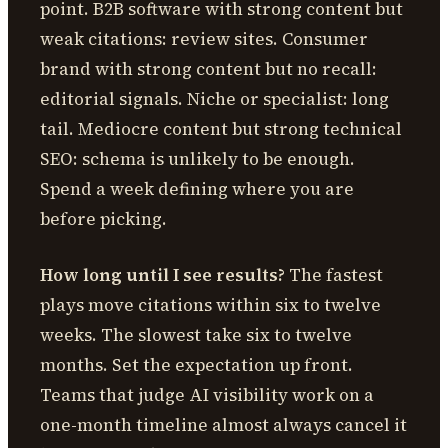
point. B2B software with strong content but
weak citations: review sites. Consumer
brand with strong content but no recall:
editorial signals. Niche or specialist: long
tail. Mediocre content but strong technical
SEO: schema is unlikely to be enough.
Spend a week defining where you are
before picking.
How long until I see results?
The fastest
plays move citations within six to twelve
weeks. The slowest take six to twelve
months. Set the expectation up front.
Teams that judge AI visibility work on a
one-month timeline almost always cancel it