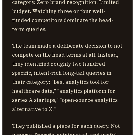
category. Zero brand recognition. Limited
budget. Watching three or four well-
funded competitors dominate the head-
term queries.
The team made a deliberate decision to not
compete on the head terms at all. Instead,
they identified roughly two hundred
specific, intent-rich long-tail queries in
their category: "best analytics tool for
healthcare data," "analytics platform for
series A startups," "open-source analytics
alternative to X."
They published a piece for each query. Not
generic. Specific, opinionated, and useful,