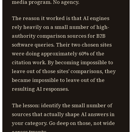
media program. No agency.
The reason it worked is that AI engines
rely heavily on a small number of high-
authority comparison sources for B2B
software queries. Their two chosen sites
were doing approximately 60% of the
citation work. By becoming impossible to
leave out of those sites' comparisons, they
became impossible to leave out of the
resulting AI responses.
The lesson: identify the small number of
sources that actually shape AI answers in
your category. Go deep on those, not wide
across twenty.