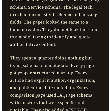
schema, Service schema. The legal tech
firm had inconsistent schema and missing
fields. The pages looked the same to a
human reader. They did not look the same
to a model trying to identify and quote
authoritative content.
They spent a quarter doing nothing but
fixing schema and metadata. Every page
got proper structured markup. Every
article had explicit author, organization,
and publication date metadata. Every
comparison page used FAQPage schema
with answers that were specific and
quotable. They also added a JSON-LD