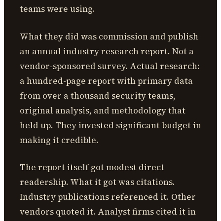
teams were using.
What they did was commission and publish
an annual industry research report. Not a
vendor-sponsored survey. Actual research:
a hundred-page report with primary data
from over a thousand security teams,
original analysis, and methodology that
held up. They invested significant budget in
making it credible.
The report itself got modest direct
readership. What it got was citations.
Industry publications referenced it. Other
vendors quoted it. Analyst firms cited it in