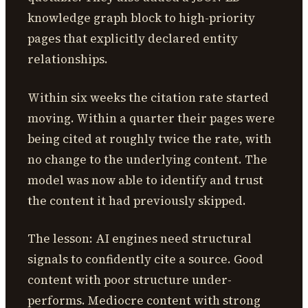
knowledge graph block to high-priority
pages that explicitly declared entity
relationships.
Within six weeks the citation rate started
moving. Within a quarter their pages were
being cited at roughly twice the rate, with
no change to the underlying content. The
model was now able to identify and trust
the content it had previously skipped.
The lesson: AI engines need structural
signals to confidently cite a source. Good
content with poor structure under-
performs. Mediocre content with strong