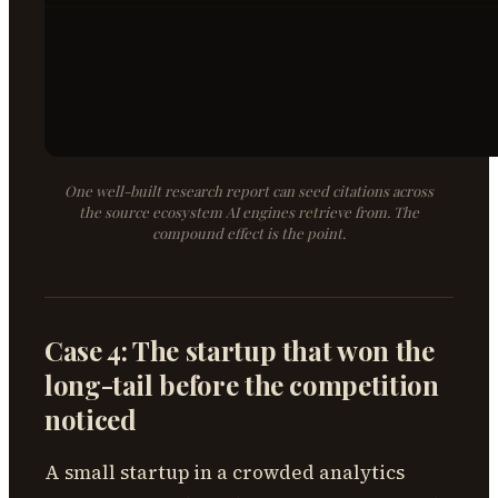
One well-built research report can seed citations across
the source ecosystem AI engines retrieve from. The
compound effect is the point.
Case 4: The startup that won the
long-tail before the competition
noticed
A small startup in a crowded analytics