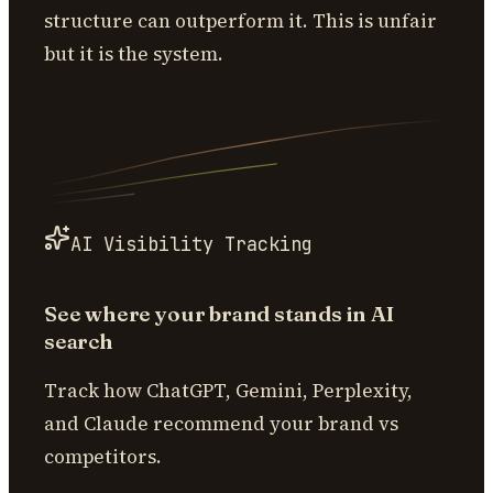
structure can outperform it. This is unfair
but it is the system.
AI Visibility Tracking
See where your brand stands in AI
search
Track how ChatGPT, Gemini, Perplexity,
and Claude recommend your brand vs
competitors.