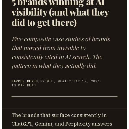
5 brands winning at AI
visibility (and what they
did to get there)
Five composite case studies of brands
that moved from invisible to
consistently cited in AI search. The
pattern in what they actually did.
MARCUS REYES
/
GROWTH, WHAILY
/
MAY 17, 2026
/
10
MIN READ
The brands that surface consistently in
ChatGPT, Gemini, and Perplexity answers