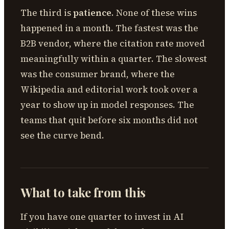
The third is
patience
. None of these wins
happened in a month. The fastest was the
B2B vendor, where the citation rate moved
meaningfully within a quarter. The slowest
was the consumer brand, where the
Wikipedia and editorial work took over a
year to show up in model responses. The
teams that quit before six months did not
see the curve bend.
What to take from this
If you have one quarter to invest in AI