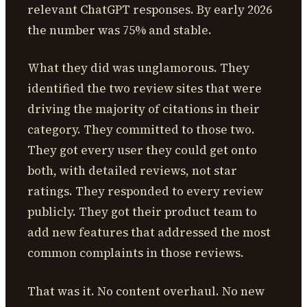
relevant ChatGPT responses. By early 2026
the number was 75% and stable.
What they did was unglamorous. They
identified the two review sites that were
driving the majority of citations in their
category. They committed to those two.
They got every user they could get onto
both, with detailed reviews, not star
ratings. They responded to every review
publicly. They got their product team to
add new features that addressed the most
common complaints in those reviews.
That was it. No content overhaul. No new