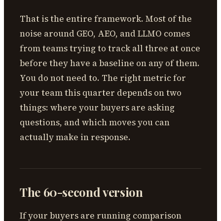
That is the entire framework. Most of the
noise around GEO, AEO, and LLMO comes
from teams trying to track all three at once
before they have a baseline on any of them.
You do not need to. The right metric for
your team this quarter depends on two
things: where your buyers are asking
questions, and which moves you can
actually make in response.
The 60-second version
If your buyers are running comparison