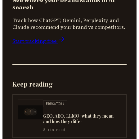
See where your brand stands in AI
search
Track how ChatGPT, Gemini, Perplexity, and
Claude recommend your brand vs competitors.
Start tracking free
Keep reading
EDUCATION
GEO, AEO, LLMO: what they mean
and how they differ
8
min read