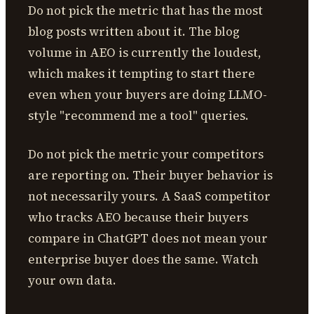
Do not pick the metric that has the most
blog posts written about it. The blog
volume in AEO is currently the loudest,
which makes it tempting to start there
even when your buyers are doing LLMO-
style "recommend me a tool" queries.
Do not pick the metric your competitors
are reporting on. Their buyer behavior is
not necessarily yours. A SaaS competitor
who tracks AEO because their buyers
compare in ChatGPT does not mean your
enterprise buyer does the same. Watch
your own data.