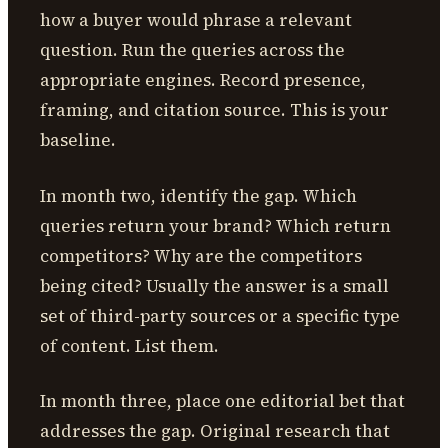
how a buyer would phrase a relevant
question. Run the queries across the
appropriate engines. Record presence,
framing, and citation source. This is your
baseline.
In month two, identify the gap. Which
queries return your brand? Which return
competitors? Why are the competitors
being cited? Usually the answer is a small
set of third-party sources or a specific type
of content. List them.
In month three, place one editorial bet that
addresses the gap. Original research that