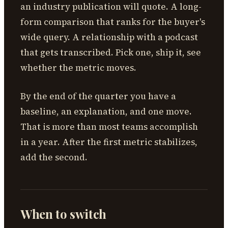
an industry publication will quote. A long-
form comparison that ranks for the buyer's
wide query. A relationship with a podcast
that gets transcribed. Pick one, ship it, see
whether the metric moves.
By the end of the quarter you have a
baseline, an explanation, and one move.
That is more than most teams accomplish
in a year. After the first metric stabilizes,
add the second.
When to switch