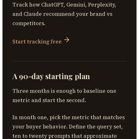
Track how ChatGPT, Gemini, Perplexity,
and Claude recommend your brand vs
competitors.
Start tracking free
A 90-day starting plan
Three months is enough to baseline one
metric and start the second.
In month one, pick the metric that matches
your buyer behavior. Define the query set,
ten to twenty prompts that approximate