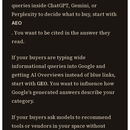
queries inside ChatGPT, Gemini, or
Perplexity to decide what to buy, start with
AEO
. You want to be cited in the answer they
read.
If your buyers are typing wide
informational queries into Google and
getting AI Overviews instead of blue links,
start with
GEO
. You want to influence how
Google's generated answers describe your
category.
If your buyers ask models to recommend
tools or vendors in your space without