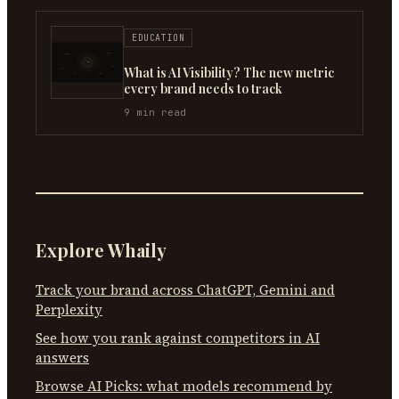
EDUCATION
What is AI Visibility? The new metric
every brand needs to track
9
min read
Explore Whaily
Track your brand across ChatGPT, Gemini and
Perplexity
See how you rank against competitors in AI
answers
Browse AI Picks: what models recommend by