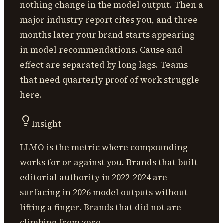
nothing change in the model output. Then a
major industry report cites you, and three
months later your brand starts appearing
in model recommendations. Cause and
effect are separated by long lags. Teams
that need quarterly proof of work struggle
here.
Insight
LLMO is the metric where compounding
works for or against you. Brands that built
editorial authority in 2022-2024 are
surfacing in 2026 model outputs without
lifting a finger. Brands that did not are
climbing from zero.