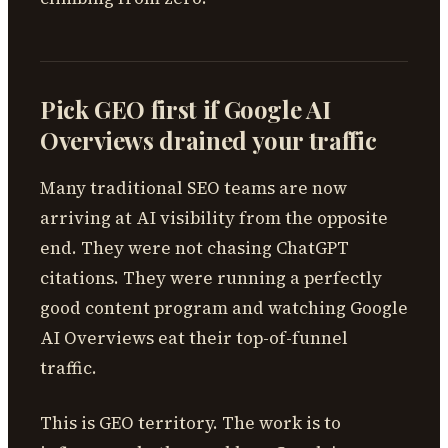
Pick GEO first if Google AI
Overviews drained your traffic
Many traditional SEO teams are now
arriving at AI visibility from the opposite
end. They were not chasing ChatGPT
citations. They were running a perfectly
good content program and watching Google
AI Overviews eat their top-of-funnel
traffic.
This is GEO territory. The work is to