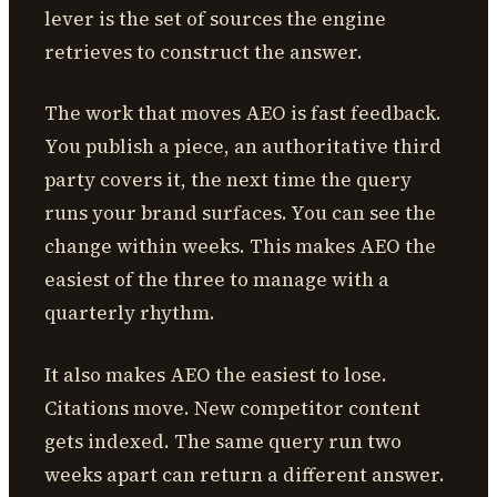
lever is the set of sources the engine
retrieves to construct the answer.
The work that moves AEO is fast feedback.
You publish a piece, an authoritative third
party covers it, the next time the query
runs your brand surfaces. You can see the
change within weeks. This makes AEO the
easiest of the three to manage with a
quarterly rhythm.
It also makes AEO the easiest to lose.
Citations move. New competitor content
gets indexed. The same query run two
weeks apart can return a different answer.