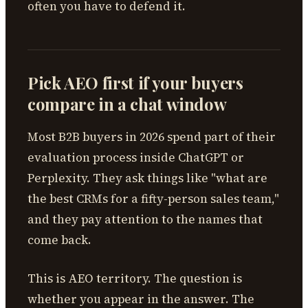
often you have to defend it.
Pick AEO first if your buyers
compare in a chat window
Most B2B buyers in 2026 spend part of their
evaluation process inside ChatGPT or
Perplexity. They ask things like "what are
the best CRMs for a fifty-person sales team,"
and they pay attention to the names that
come back.
This is AEO territory. The question is
whether you appear in the answer. The