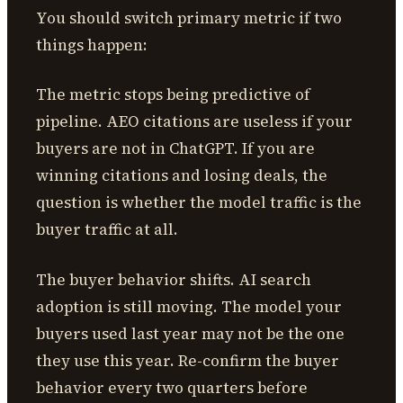
You should switch primary metric if two
things happen:
The metric stops being predictive of
pipeline. AEO citations are useless if your
buyers are not in ChatGPT. If you are
winning citations and losing deals, the
question is whether the model traffic is the
buyer traffic at all.
The buyer behavior shifts. AI search
adoption is still moving. The model your
buyers used last year may not be the one
they use this year. Re-confirm the buyer
behavior every two quarters before