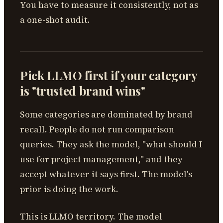
You have to measure it consistently, not as
a one-shot audit.
Pick LLMO first if your category
is "trusted brand wins"
Some categories are dominated by brand
recall. People do not run comparison
queries. They ask the model, "what should I
use for project management," and they
accept whatever it says first. The model's
prior is doing the work.
This is LLMO territory. The model