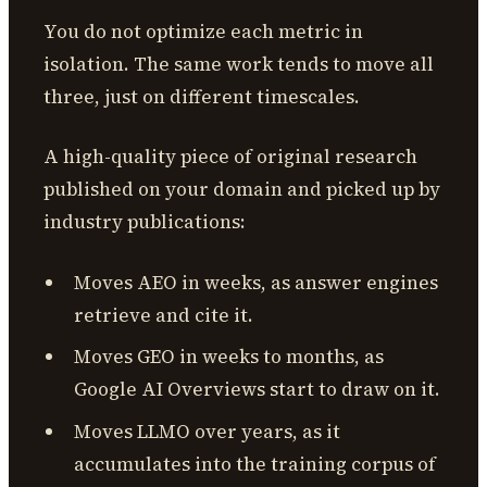
You do not optimize each metric in
isolation. The same work tends to move all
three, just on different timescales.
A high-quality piece of original research
published on your domain and picked up by
industry publications:
Moves AEO in weeks, as answer engines
retrieve and cite it.
Moves GEO in weeks to months, as
Google AI Overviews start to draw on it.
Moves LLMO over years, as it
accumulates into the training corpus of