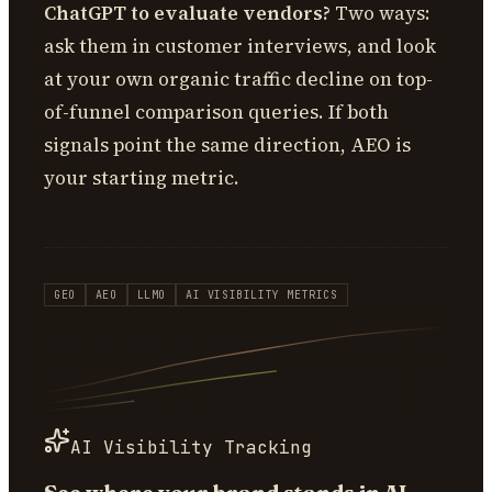
ChatGPT to evaluate vendors?
Two ways:
ask them in customer interviews, and look
at your own organic traffic decline on top-
of-funnel comparison queries. If both
signals point the same direction, AEO is
your starting metric.
GEO
AEO
LLMO
AI VISIBILITY METRICS
AI Visibility Tracking