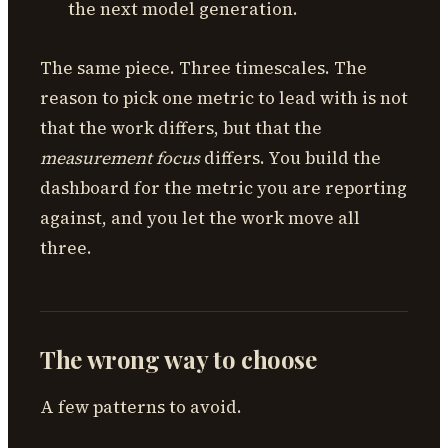
the next model generation.
The same piece. Three timescales. The
reason to pick one metric to lead with is not
that the work differs, but that the
measurement focus
differs. You build the
dashboard for the metric you are reporting
against, and you let the work move all
three.
The wrong way to choose
A few patterns to avoid.