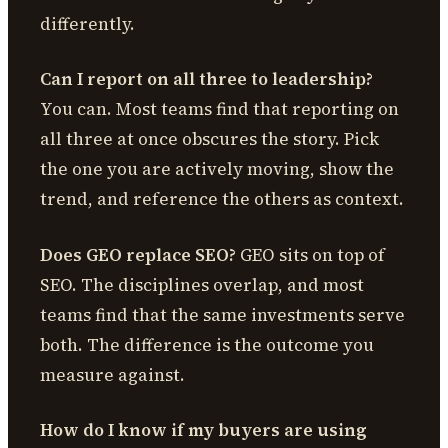
differently.
Can I report on all three to leadership?
You can. Most teams find that reporting on
all three at once obscures the story. Pick
the one you are actively moving, show the
trend, and reference the others as context.
Does GEO replace SEO?
GEO sits on top of
SEO. The disciplines overlap, and most
teams find that the same investments serve
both. The difference is the outcome you
measure against.
How do I know if my buyers are using