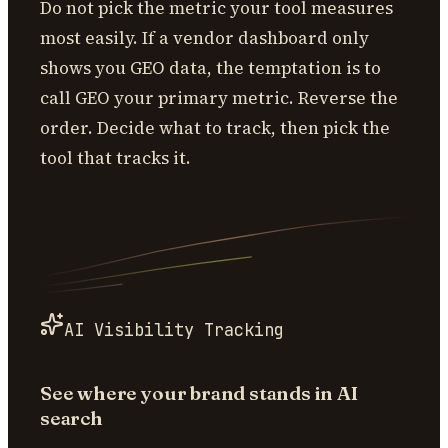
Do not pick the metric your tool measures
most easily. If a vendor dashboard only
shows you GEO data, the temptation is to
call GEO your primary metric. Reverse the
order. Decide what to track, then pick the
tool that tracks it.
AI Visibility Tracking
See where your brand stands in AI
search