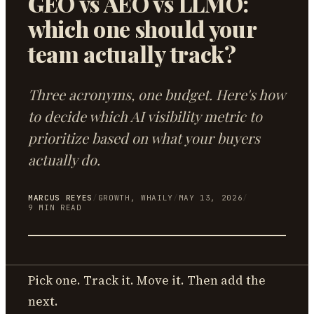
GEO vs AEO vs LLMO:
which one should your
team actually track?
Three acronyms, one budget. Here's how
to decide which AI visibility metric to
prioritize based on what your buyers
actually do.
MARCUS REYES
/
GROWTH, WHAILY
/
MAY 13, 2026
/
9
MIN READ
Pick one. Track it. Move it. Then add the
next.