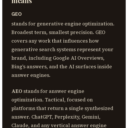
means
GEO
stands for generative engine optimization.
Broadest term, smallest precision. GEO
covers any work that influences how
generative search systems represent your
brand, including Google AI Overviews,
Bing's answers, and the AI surfaces inside
answer engines.
AEO
stands for answer engine
optimization. Tactical, focused on
platforms that return a single synthesized
answer. ChatGPT, Perplexity, Gemini,
Claude, and any vertical answer engine