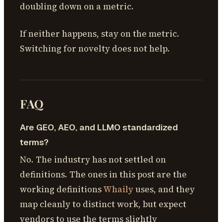
doubling down on a metric.
If neither happens, stay on the metric.
Switching for novelty does not help.
FAQ
Are GEO, AEO, and LLMO standardized
terms?
No. The industry has not settled on
definitions. The ones in this post are the
working definitions
Whaily
uses, and they
map cleanly to distinct work, but expect
vendors to use the terms slightly