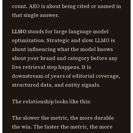
count. AEO is about being cited or named in
that single answer.
LLMO
stands for large language model
optimization. Strategic and slow. LLMO is
about influencing what the model knows
about your brand and category before any
live retrieval step happens. It is
downstream of years of editorial coverage,
structured data, and entity signals.
The relationship looks like this:
The slower the metric, the more durable
the win. The faster the metric, the more