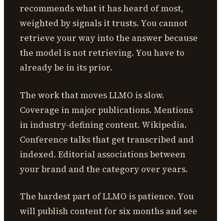
recommends what it has heard of most,
weighted by signals it trusts. You cannot
retrieve your way into the answer because
the model is not retrieving. You have to
already be in its prior.
The work that moves LLMO is slow.
Coverage in major publications. Mentions
in industry-defining content. Wikipedia.
Conference talks that get transcribed and
indexed. Editorial associations between
your brand and the category over years.
The hardest part of LLMO is patience. You
will publish content for six months and see