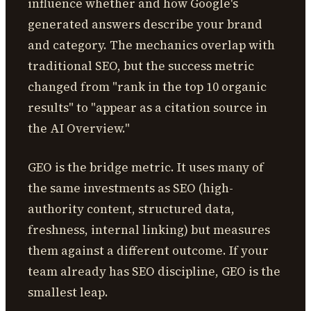
influence whether and how Google's
generated answers describe your brand
and category. The mechanics overlap with
traditional SEO, but the success metric
changed from "rank in the top 10 organic
results" to "appear as a citation source in
the AI Overview."
GEO is the bridge metric. It uses many of
the same investments as SEO (high-
authority content, structured data,
freshness, internal linking) but measures
them against a different outcome. If your
team already has SEO discipline, GEO is the
smallest leap.