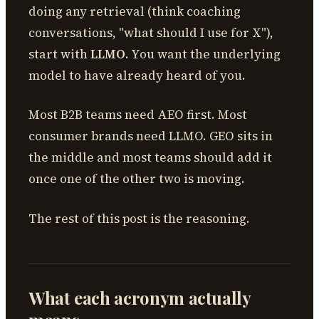
doing any retrieval (think coaching
conversations, "what should I use for X"),
start with
LLMO
. You want the underlying
model to have already heard of you.
Most B2B teams need AEO first. Most
consumer brands need LLMO. GEO sits in
the middle and most teams should add it
once one of the other two is moving.
The rest of this post is the reasoning.
What each acronym actually