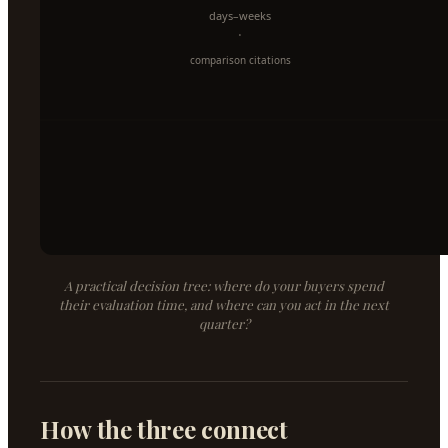
A practical decision tree: where do your buyers spend
their evaluation time, and where can you act in the next
quarter?
How the three connect