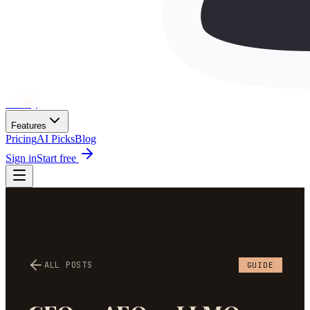
Wh
ai
ly
Features
Pricing
AI Picks
Blog
Sign in
Start free
ALL POSTS
GUIDE