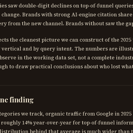
es saw double-digit declines on top-of-funnel querie
o change. Brands with strong AI-engine citation shar
ery from the new channel. Brands without saw the ga
ects the cleanest picture we can construct of the 2025 t
vertical and by query intent. The numbers are illust
bserve in the working data set, not a complete indust
gh to draw practical conclusions about who lost wha
ne finding
tegories we track, organic traffic from Google in 2025
 roughly 14% year-over-year for top-of-funnel infor
distribution behind that average is much wider than 