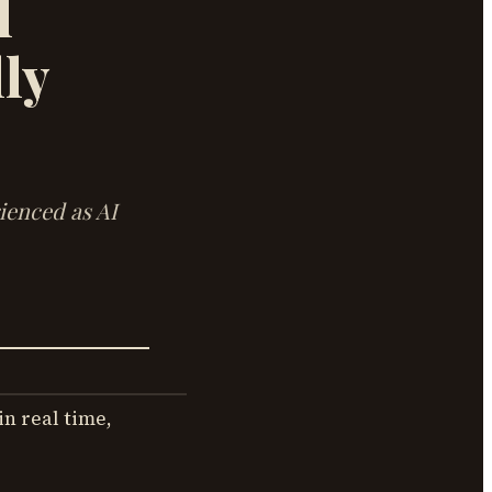
l
ly
rienced as AI
in real time,