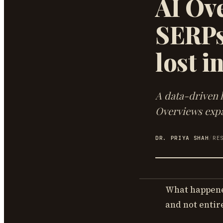
AI Ove
SERPs
lost i
A data-driven l
Overviews expa
DR. PRIYA SHAH
/
RE
What happened
and not entir