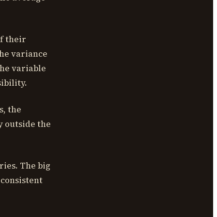
f their
The variance
the variable
bility.
s, the
y outside the
ries. The big
 consistent