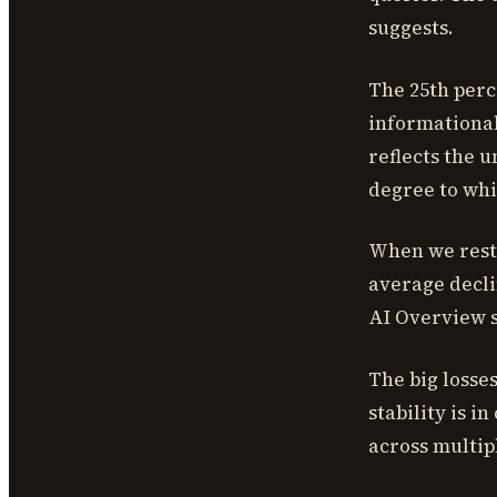
suggests.
The 25th perc
informational 
reflects the 
degree to whi
When we restr
average decli
AI Overview s
The big losse
stability is 
across multip