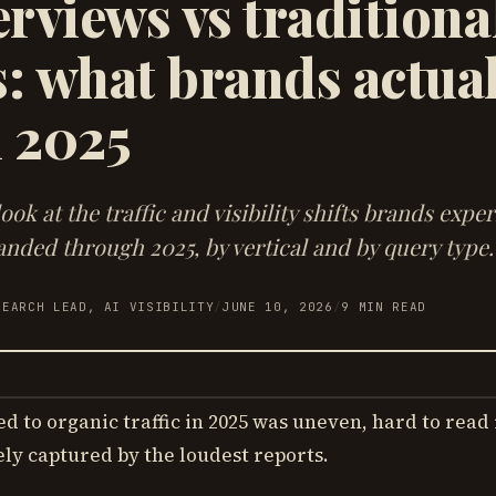
rviews vs traditiona
: what brands actual
n 2025
ook at the traffic and visibility shifts brands expe
nded through 2025, by vertical and by query type.
SEARCH LEAD, AI VISIBILITY
/
JUNE 10, 2026
/
9
MIN READ
 to organic traffic in 2025 was uneven, hard to read 
ely captured by the loudest reports.