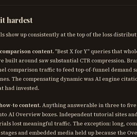
hit hardest
s show up consistently at the top of the loss distribut
 comparison content.
"Best X for Y" queries that whol
 built around saw substantial CTR compression. Bra
nel comparison traffic to feed top-of-funnel demand 
ines. The compensating dynamic was AI engine citatio
at had invested.
how-to content.
Anything answerable in three to five 
to AI Overview boxes. Independent tutorial sites and
ials lost meaningful traffic. The exception: long, com
e stages and embedded media held up because the Ov