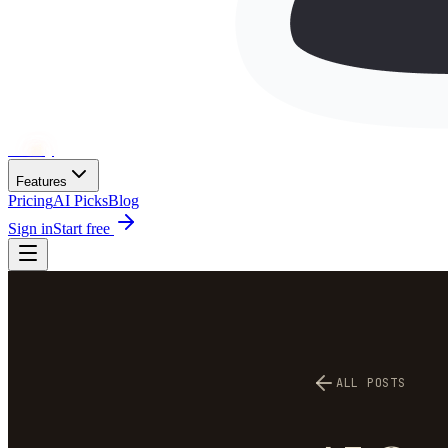
Wh
ai
ly
Features
Pricing
AI Picks
Blog
Sign in
Start free
ALL POSTS