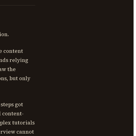
ion.
e content
nds relying
saw the
ns, but only
steps got
 content-
plex tutorials
erview cannot