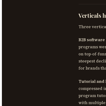
Verticals 
Three vertical
B2B software
programs were
on top-of-fun
steepest decl
for brands th
Tutorial and 
compressed in
program tutor
with multipl