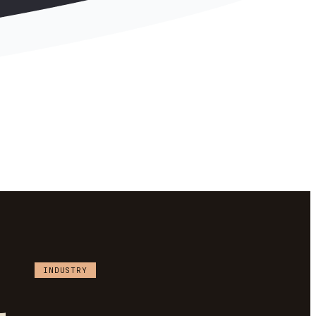
INDUSTRY