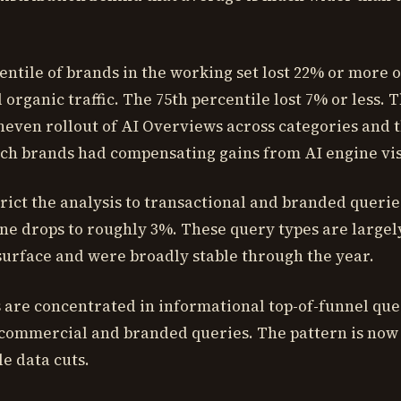
entile of brands in the working set lost 22% or more o
organic traffic. The 75th percentile lost 7% or less. 
uneven rollout of AI Overviews across categories and 
ch brands had compensating gains from AI engine visi
ict the analysis to transactional and branded querie
ne drops to roughly 3%. These query types are largel
urface and were broadly stable through the year.
s are concentrated in informational top-of-funnel que
in commercial and branded queries. The pattern is now
le data cuts.