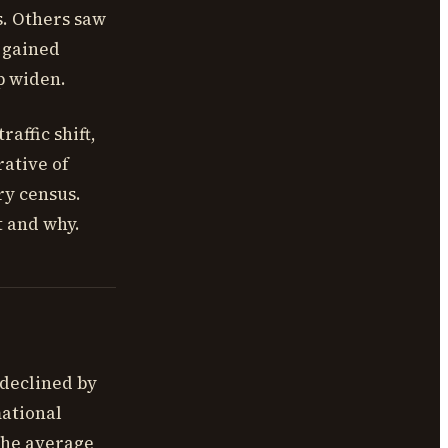
s. Others saw
e gained
p widen.
raffic shift,
rative of
ry census.
t and why.
 declined by
mational
the average