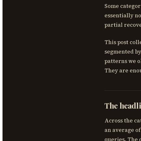
Some categori
essentially n
partial recov
This post coll
segmented by 
patterns we o
They are enou
The headli
Across the ca
an average of
queries. The 