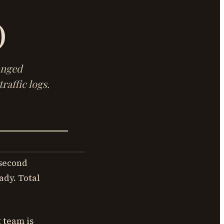
)
anged
raffic logs.
 second
ady. Total
t team is