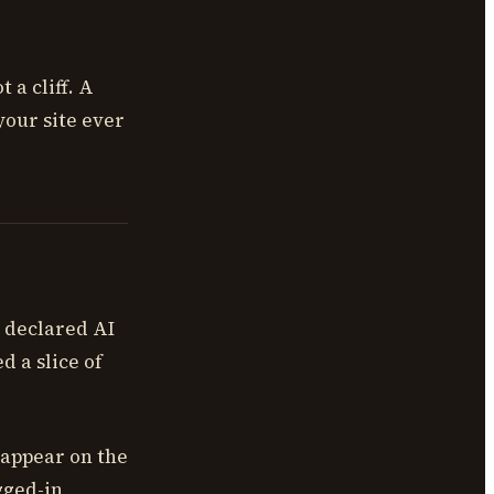
 a cliff. A
 your site ever
 declared AI
d a slice of
 appear on the
gged-in