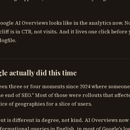
oogle AI Overviews looks like in the analytics now. Not
cliff is in CTR, not visits. And it lives one click before
logfile.
e actually did this time
een three or four moments since 2024 where someone
 end of SEO." Most of those were rollouts that affecte
lice of geographies for a slice of users.
ut is different in degree, not kind. AI Overviews now
formational queries in English, in most of Google's lo