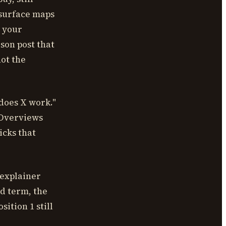
l surface maps
w your
son post that
ot the
does X work."
I Overviews
icks that
 explainer
ad term, the
sition 1 still