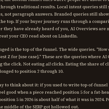
through traditional results. Local intent queries stil
s, not paragraph answers. Branded queries still sho
he top. If your buyer journey runs through a compari
er they have already heard of you, AI Overviews are n
hreat your CEO read about on LinkedIn.
ged is the top of the funnel. The wide queries. "How 
"Best Z for [use case]." These are the queries where A
g the click. Not eating
all
clicks. Eating the share of cl
longed to position 2 through 10.
y to think about it: if you used to write top-of-funnel
eel good when a piece reached position 5 for a fat-he
osition 5 in 2026 is about half of what it was in 2024. Po
The middle of the SERP got hollowed out.