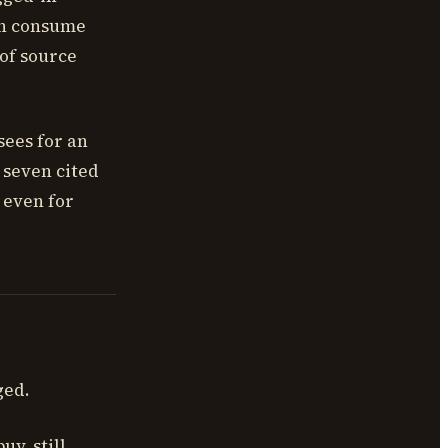
ten consume
 of source
sees for an
 seven cited
 even for
ged.
y, still