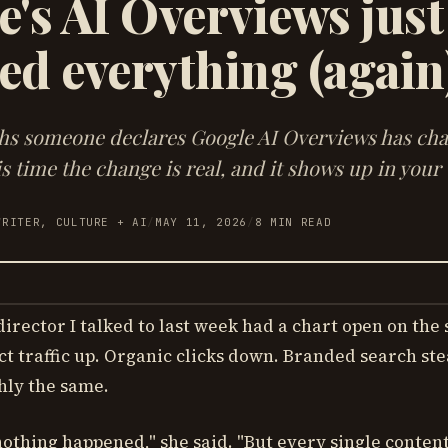
's AI Overviews just
ed everything (again
hs someone declares Google AI Overviews has ch
s time the change is real, and it shows up in your t
WRITER, CULTURE + AI
/
MAY 11, 2026
/
8
MIN READ
irector I talked to last week had a chart open on the
ct traffic up. Organic clicks down. Branded search ste
hly the same.
 nothing happened," she said. "But every single conten