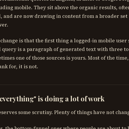
luding mobile. They sit above the organic results, of
oll, and are now drawing in content from a broader set
wer.
change is that the first thing a logged-in mobile user 
 query is a paragraph of generated text with three to
times one of those sources is yours. Most of the time,
nk for, it is not.
verything" is doing a lot of work
serves some scrutiny. Plenty of things have not chan
, the bottom-funnel ones where people are about to bu