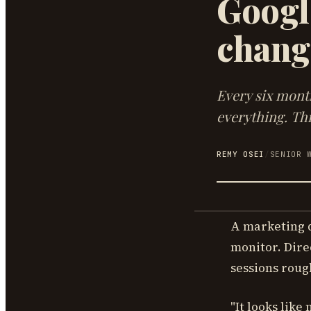
Google
chang
Every six mont
everything. Thi
REMY OSEI
/
SENIOR 
A marketing d
monitor. Dire
sessions roug
"It looks like