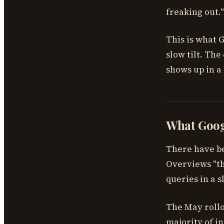
freaking out."
This is what G
slow tilt. The 
shows up in a 
What Googl
There have b
Overviews "the
queries in a s
The May rollo
majority of in