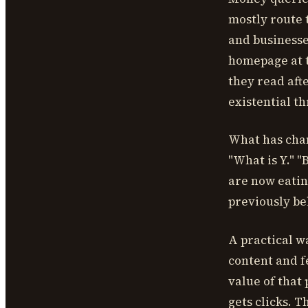
mostly route 
and businesse
homepage at t
they read aft
existential t
What has chan
"What is Y." 
are now eatin
previously be
A practical wa
content and f
value of that p
gets clicks. 