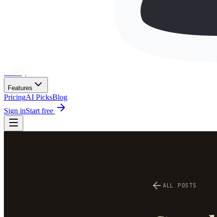
Wh
ai
ly
Features
Pricing
AI Picks
Blog
Sign in
Start free
ALL POSTS