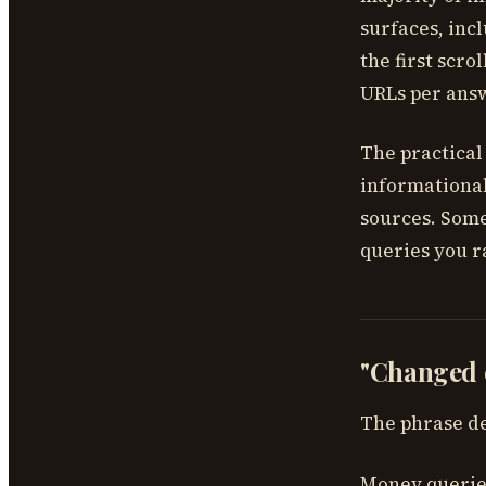
surfaces, inc
the first scr
URLs per ans
The practical 
informational
sources. Some
queries you ra
"Changed e
The phrase de
Money queries