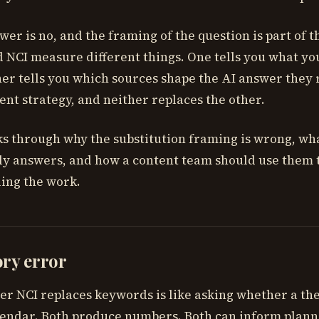
wer is no, and the framing of the question is part of 
NCI measure different things. One tells you what yo
her tells you which sources shape the AI answer they 
ent strategy, and neither replaces the other.
ks through why the substitution framing is wrong, wh
ly answers, and how a content team should use them 
ing the work.
ory error
er NCI replaces keywords is like asking whether a t
lendar. Both produce numbers. Both can inform plann