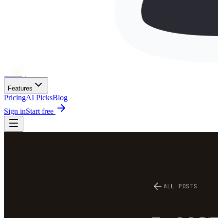
Wh
ai
ly
Features
Pricing
AI Picks
Blog
Sign in
Start free
ALL POSTS