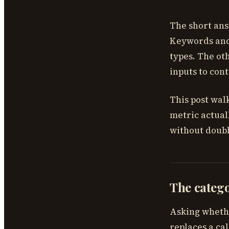
The short ans
Keywords and 
types. The ot
inputs to cont
This post wal
metric actual
without doubl
The categ
Asking wheth
replaces a ca