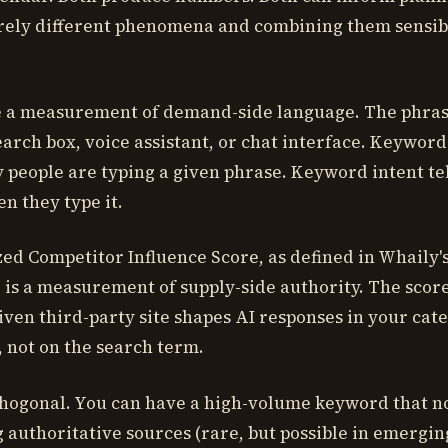
ely different phenomena and combining them sensibl
 a measurement of demand-side language. The phras
earch box, voice assistant, or chat interface. Keyword
people are typing a given phrase. Keyword intent te
n they type it.
ed Competitor Influence Score, as defined in Whaily'
is a measurement of supply-side authority. The score
ven third-party site shapes AI responses in your cate
, not on the search term.
hogonal. You can have a high-volume keyword that n
 authoritative sources (rare, but possible in emerging