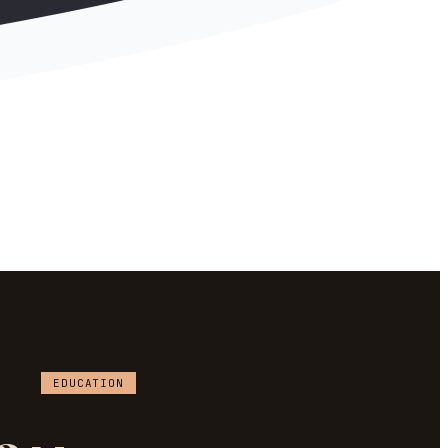
EDUCATION