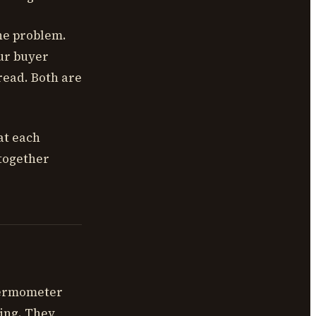
the problem.
ur buyer
read. Both are
at each
together
hermometer
ing. They