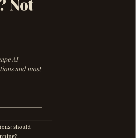
? Not
hape AI
stions and most
ions: should
anning?