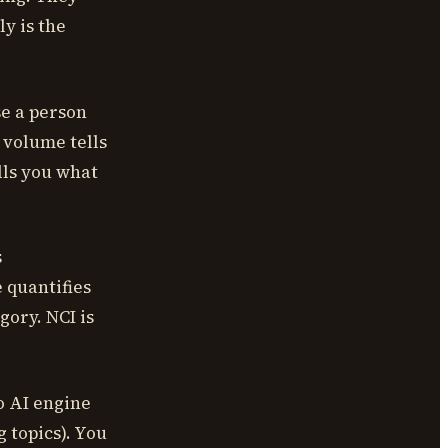
y is the
e a person
 volume tells
lls you what
s
 quantifies
gory. NCI is
o AI engine
 topics). You