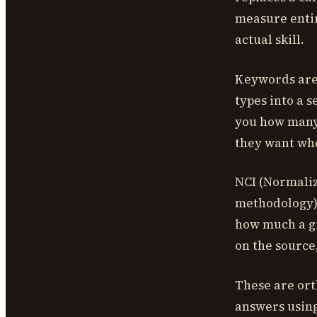
measure entir
actual skill.
Keywords are
types into a s
you how many 
they want whe
NCI (Normaliz
methodology) 
how much a gi
on the source
These are ort
answers using