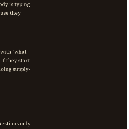
ody is typing
ause they
 with "what
If they start
doing supply-
uestions only