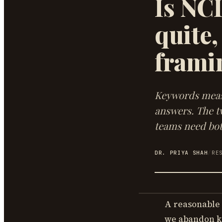
Is NC
quite,
frami
Keywords measu
answers. The t
teams need bot
DR. PRIYA SHAH
/
RE
A reasonable 
we abandon k