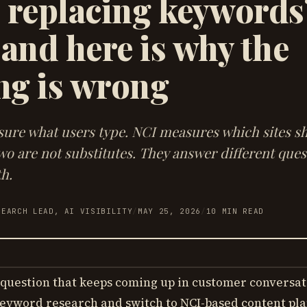
I replacing keywords
 and here is why the
ng is wrong
re what users type. NCI measures which sites s
wo are not substitutes. They answer different que
h.
SEARCH LEAD, AI VISIBILITY
/
MAY 25, 2026
/
10
MIN READ
question that keeps coming up in customer conversat
eyword research and switch to NCI-based content pl