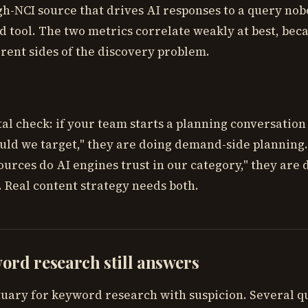
gh-NCI source that drives AI responses to a query nob
d tool. The two metrics correlate weakly at best, bec
rent sides of the discovery problem.
al check: if your team starts a planning conversation
ld we target," they are doing demand-side planning. 
ources do AI engines trust in our category," they are 
. Real content strategy needs both.
rd research still answers
tuary for keyword research with suspicion. Several q