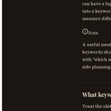
can have a hi
into a keywor
measure diffe
Note
A useful ment
keywords shou
with "which s
side planning
What keywo
Treat the obi