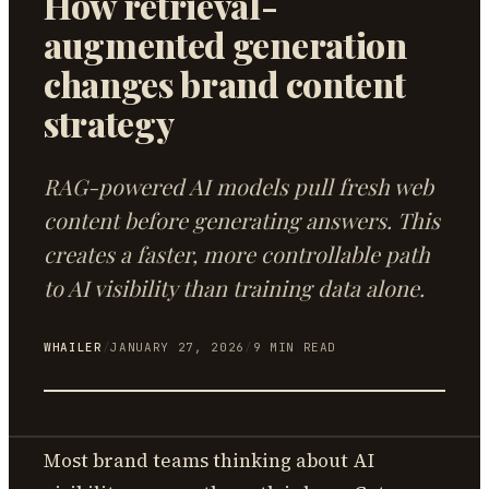
How retrieval-
augmented generation
changes brand content
strategy
RAG-powered AI models pull fresh web
content before generating answers. This
creates a faster, more controllable path
to AI visibility than training data alone.
WHAILER
/
JANUARY 27, 2026
/
9
MIN READ
Most brand teams thinking about AI