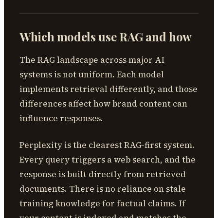
Which models use RAG and how
The RAG landscape across major AI
systems is not uniform. Each model
implements retrieval differently, and those
differences affect how brand content can
influence responses.
Perplexity is the clearest RAG-first system.
Every query triggers a web search, and the
response is built directly from retrieved
documents. There is no reliance on stale
training knowledge for factual claims. If