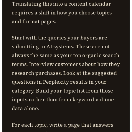
Translating this into a content calendar
requires a shift in how you choose topics
and format pages.
Start with the queries your buyers are
submitting to AI systems. These are not
always the same as your top organic search
terms. Interview customers about how they
research purchases. Look at the suggested
questions in Perplexity results in your
category. Build your topic list from those
inputs rather than from keyword volume
data alone.
For each topic, write a page that answers