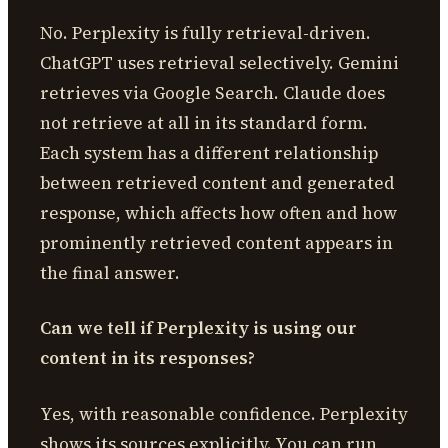
No. Perplexity is fully retrieval-driven.
ChatGPT uses retrieval selectively. Gemini
retrieves via Google Search. Claude does
not retrieve at all in its standard form.
Each system has a different relationship
between retrieved content and generated
response, which affects how often and how
prominently retrieved content appears in
the final answer.
Can we tell if Perplexity is using our
content in its responses?
Yes, with reasonable confidence. Perplexity
shows its sources explicitly. You can run