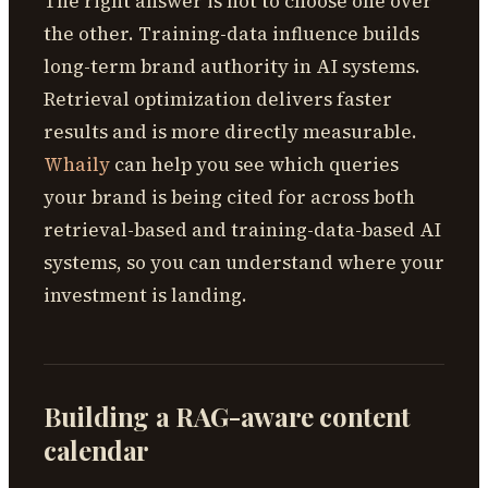
The right answer is not to choose one over
the other. Training-data influence builds
long-term brand authority in AI systems.
Retrieval optimization delivers faster
results and is more directly measurable.
Whaily
can help you see which queries
your brand is being cited for across both
retrieval-based and training-data-based AI
systems, so you can understand where your
investment is landing.
Building a RAG-aware content
calendar