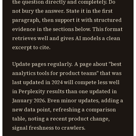
the question directly and completely. Do
not bury the answer. State it in the first
paragraph, then support it with structured
evidence in the sections below. This format
retrieves well and gives AI models a clean
excerpt to cite.
Update pages regularly. A page about "best
analytics tools for product teams" that was
last updated in 2024 will compete less well
in Perplexity results than one updated in
January 2026. Even minor updates, adding a
new data point, refreshing a comparison
table, noting a recent product change,
signal freshness to crawlers.