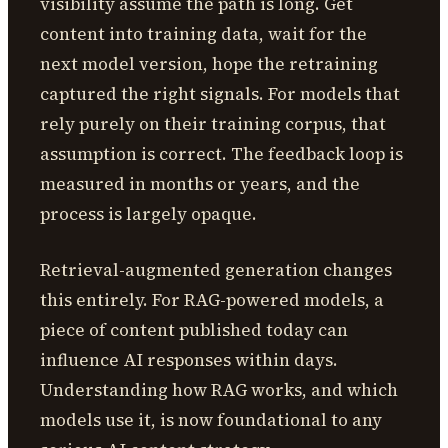
visibility assume the path is long. Get
content into training data, wait for the
next model version, hope the retraining
captured the right signals. For models that
rely purely on their training corpus, that
assumption is correct. The feedback loop is
measured in months or years, and the
process is largely opaque.
Retrieval-augmented generation changes
this entirely. For RAG-powered models, a
piece of content published today can
influence AI responses within days.
Understanding how RAG works, and which
models use it, is now foundational to any