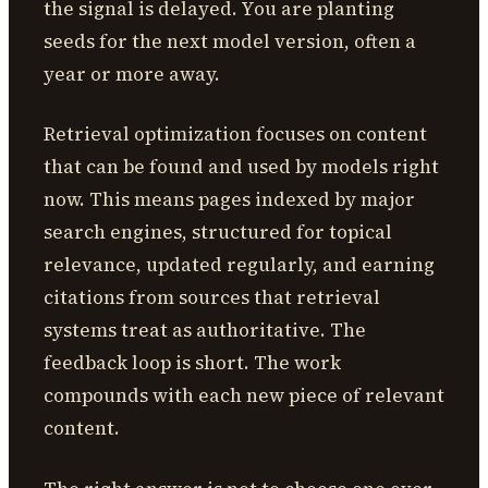
the signal is delayed. You are planting
seeds for the next model version, often a
year or more away.
Retrieval optimization focuses on content
that can be found and used by models right
now. This means pages indexed by major
search engines, structured for topical
relevance, updated regularly, and earning
citations from sources that retrieval
systems treat as authoritative. The
feedback loop is short. The work
compounds with each new piece of relevant
content.