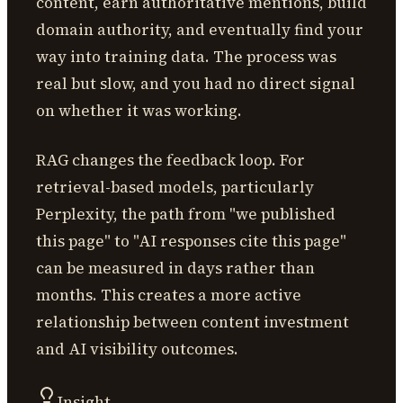
content, earn authoritative mentions, build
domain authority, and eventually find your
way into training data. The process was
real but slow, and you had no direct signal
on whether it was working.
RAG changes the feedback loop. For
retrieval-based models, particularly
Perplexity, the path from "we published
this page" to "AI responses cite this page"
can be measured in days rather than
months. This creates a more active
relationship between content investment
and AI visibility outcomes.
Insight