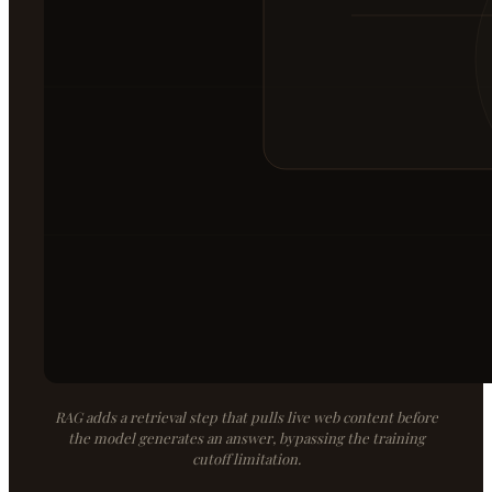
RAG adds a retrieval step that pulls live web content before
the model generates an answer, bypassing the training
cutoff limitation.