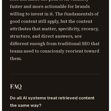
faster and more actionable for brands
willing to invest in it. The fundamentals of
good content still apply, but the content
attributes that matter, specificity, recency,
structure, and direct answers, are
different enough from traditional SEO that
teams need to consciously reorient toward
them.
FAQ
Do all AI systems treat retrieved content
the same way?