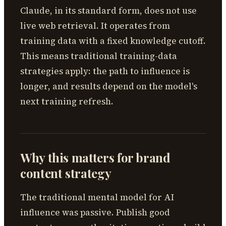
Claude, in its standard form, does not use
live web retrieval. It operates from
training data with a fixed knowledge cutoff.
This means traditional training-data
strategies apply: the path to influence is
longer, and results depend on the model's
next training refresh.
Why this matters for brand
content strategy
The traditional mental model for AI
influence was passive. Publish good