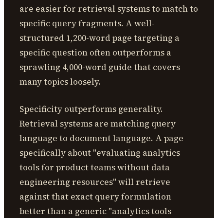
are easier for retrieval systems to match to
specific query fragments. A well-
structured 1,200-word page targeting a
specific question often outperforms a
sprawling 4,000-word guide that covers
many topics loosely.
Specificity outperforms generality.
Retrieval systems are matching query
language to document language. A page
specifically about "evaluating analytics
tools for product teams without data
engineering resources" will retrieve
against that exact query formulation
better than a generic "analytics tools