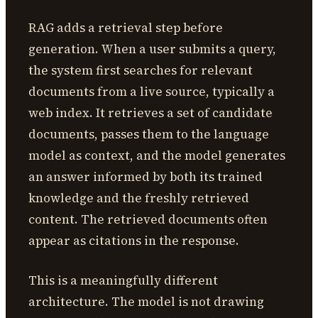
RAG adds a retrieval step before
generation. When a user submits a query,
the system first searches for relevant
documents from a live source, typically a
web index. It retrieves a set of candidate
documents, passes them to the language
model as context, and the model generates
an answer informed by both its trained
knowledge and the freshly retrieved
content. The retrieved documents often
appear as citations in the response.
This is a meaningfully different
architecture. The model is not drawing