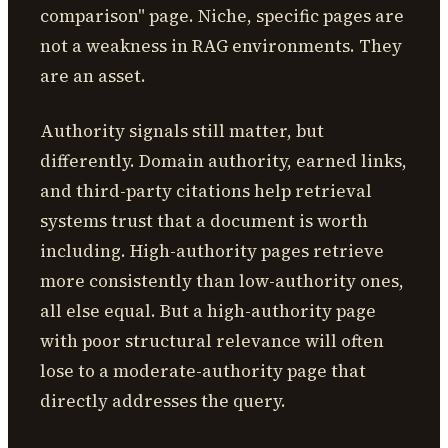
comparison" page. Niche, specific pages are
not a weakness in RAG environments. They
are an asset.
Authority signals still matter, but
differently. Domain authority, earned links,
and third-party citations help retrieval
systems trust that a document is worth
including. High-authority pages retrieve
more consistently than low-authority ones,
all else equal. But a high-authority page
with poor structural relevance will often
lose to a moderate-authority page that
directly addresses the query.