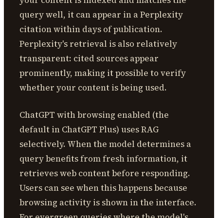
your content is indexed and matches the
query well, it can appear in a Perplexity
citation within days of publication.
Perplexity's retrieval is also relatively
transparent: cited sources appear
prominently, making it possible to verify
whether your content is being used.
ChatGPT with browsing enabled (the
default in ChatGPT Plus) uses RAG
selectively. When the model determines a
query benefits from fresh information, it
retrieves web content before responding.
Users can see when this happens because
browsing activity is shown in the interface.
For evergreen queries where the model's