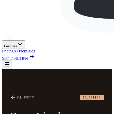
Wh
ai
ly
Features
Pricing
AI Picks
Blog
Sign in
Start free
ALL POSTS
EDUCATION