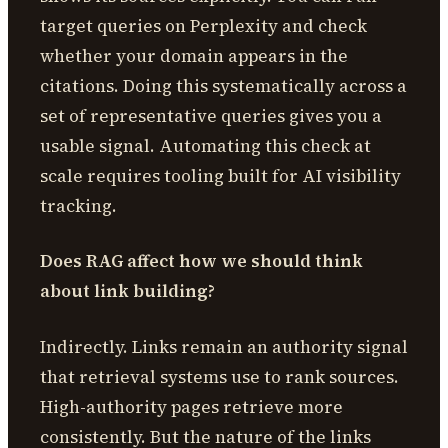
target queries on Perplexity and check
whether your domain appears in the
citations. Doing this systematically across a
set of representative queries gives you a
usable signal. Automating this check at
scale requires tooling built for AI visibility
tracking.
Does RAG affect how we should think
about link building?
Indirectly. Links remain an authority signal
that retrieval systems use to rank sources.
High-authority pages retrieve more
consistently. But the nature of the links