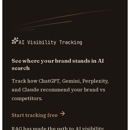
AI Visibility Tracking
See where your brand stands in AI
search
Track how ChatGPT, Gemini, Perplexity,
and Claude recommend your brand vs
competitors.
Start tracking free
RAG has made the path to AI visibility