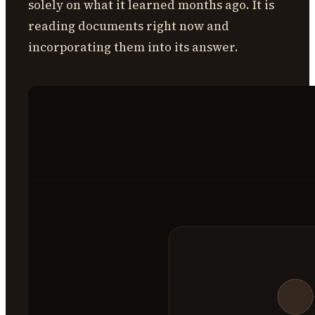
solely on what it learned months ago. It is
reading documents right now and
incorporating them into its answer.