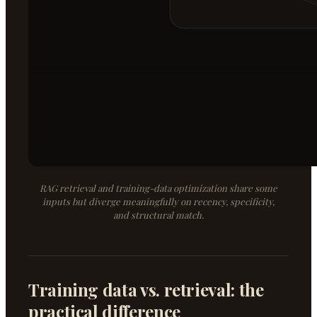
RAG retrieval and training-data optimization share some
inputs but diverge meaningfully on recency, specificity,
and structural match.
Training data vs. retrieval: the
practical difference