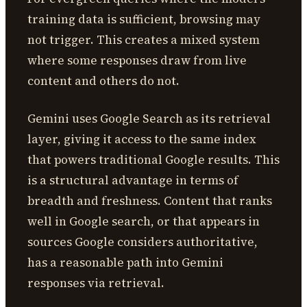
training data is sufficient, browsing may
not trigger. This creates a mixed system
where some responses draw from live
content and others do not.
Gemini uses Google Search as its retrieval
layer, giving it access to the same index
that powers traditional Google results. This
is a structural advantage in terms of
breadth and freshness. Content that ranks
well in Google search, or that appears in
sources Google considers authoritative,
has a reasonable path into Gemini
responses via retrieval.