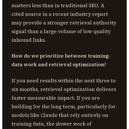
matters less than in traditional SEO. A
cited source in a recent industry report
may provide a stronger retrieval authority
signal than a large volume of low-quality
inbound links.
How do we prioritize between training-
data work and retrieval optimization?
If you need results within the next three to
six months, retrieval optimization delivers
faster measurable impact. If you are
building for the long term, particularly for
models like Claude that rely entirely on
training data, the slower work of