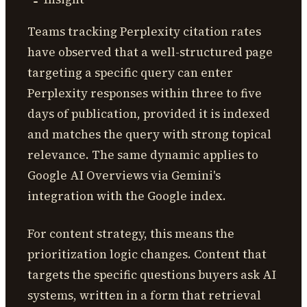
Teams tracking Perplexity citation rates
have observed that a well-structured page
targeting a specific query can enter
Perplexity responses within three to five
days of publication, provided it is indexed
and matches the query with strong topical
relevance. The same dynamic applies to
Google AI Overviews via Gemini's
integration with the Google index.
For content strategy, this means the
prioritization logic changes. Content that
targets the specific questions buyers ask AI
systems, written in a form that retrieval