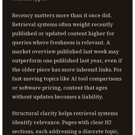
Recency matters more than it once did.
Retrieval systems often weight recently
published or updated content higher for
queries where freshness is relevant. A
market overview published last week may
outperform one published last year, even if
the older piece has more inbound links. For
fast-moving topics like AI tool comparisons
or software pricing, content that ages
without updates becomes a liability.
Structural clarity helps retrieval systems
identify relevance. Pages with clear H2
sections, each addressing a discrete topic,