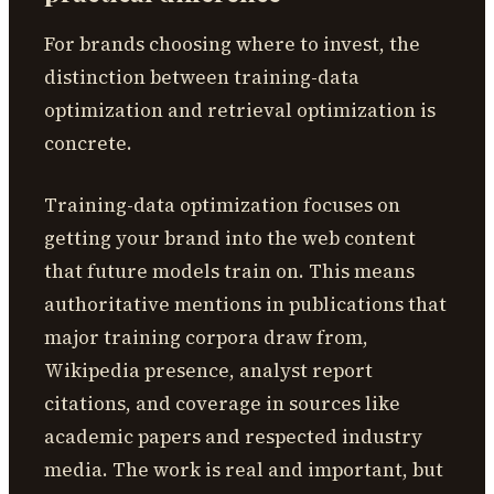
For brands choosing where to invest, the
distinction between training-data
optimization and retrieval optimization is
concrete.
Training-data optimization focuses on
getting your brand into the web content
that future models train on. This means
authoritative mentions in publications that
major training corpora draw from,
Wikipedia presence, analyst report
citations, and coverage in sources like
academic papers and respected industry
media. The work is real and important, but