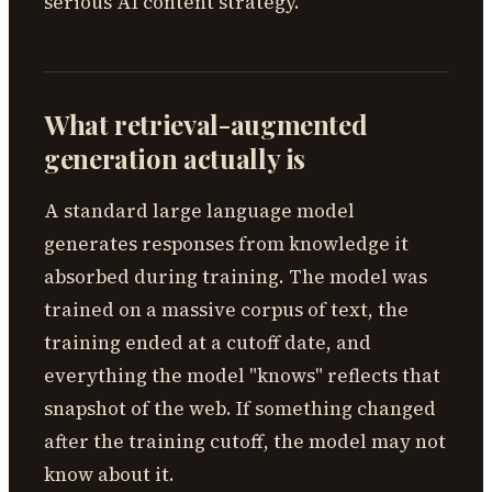
serious AI content strategy.
What retrieval-augmented
generation actually is
A standard large language model
generates responses from knowledge it
absorbed during training. The model was
trained on a massive corpus of text, the
training ended at a cutoff date, and
everything the model "knows" reflects that
snapshot of the web. If something changed
after the training cutoff, the model may not
know about it.