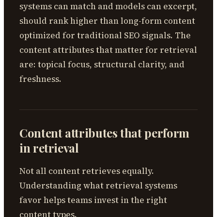
systems can match and models can excerpt,
should rank higher than long-form content
optimized for traditional SEO signals. The
content attributes that matter for retrieval
are: topical focus, structural clarity, and
freshness.
Content attributes that perform
in retrieval
Not all content retrieves equally.
Understanding what retrieval systems
favor helps teams invest in the right
content types.